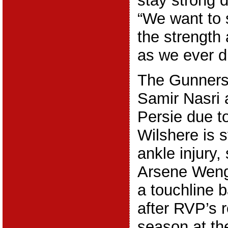
stay strong 
“We want to 
the strength 
as we ever di
The Gunners 
Samir Nasri 
Persie due t
Wilshere is s
ankle injury, 
Arsene Wenge
a touchline b
after RVP’s r
season at t