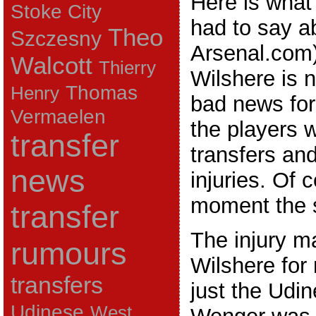
Here is wha
Stoke City
had to say a
Theo
Szczesny
Arsenal.com)
Walcott
Thierry
Wilshere is n
Thomas
Henry
bad news for
Vermaelen
the players 
transfer
transfers an
news
injuries. Of 
moment the s
transfer
The injury m
rumours
Wilshere for
transfers
just the Udi
Udinese
West