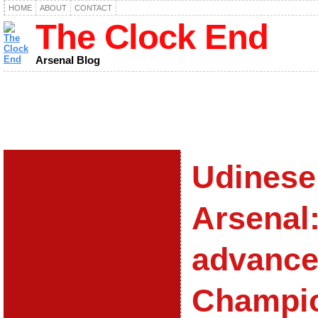
HOME
ABOUT
CONTACT
The Clock End
Arsenal Blog
Udinese
Arsenal
advance
Champi