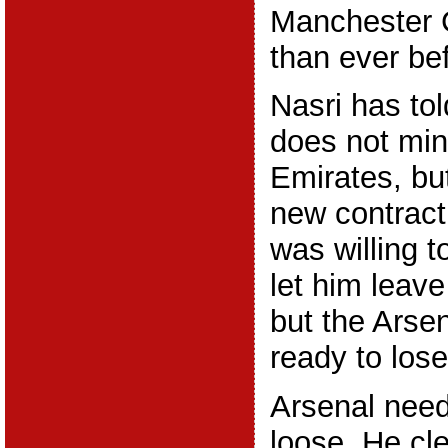
Manchester C
than ever be
Nasri has tol
does not min
Emirates, but
new contrac
was willing 
let him leave
but the Arse
ready to los
Arsenal need 
loose. He cl