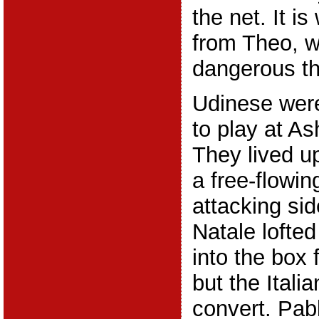
the net. It i
from Theo, 
dangerous th
Udinese were
to play at A
They lived up 
a free-flowin
attacking sid
Natale lofted
into the box
but the Itali
convert. Pab