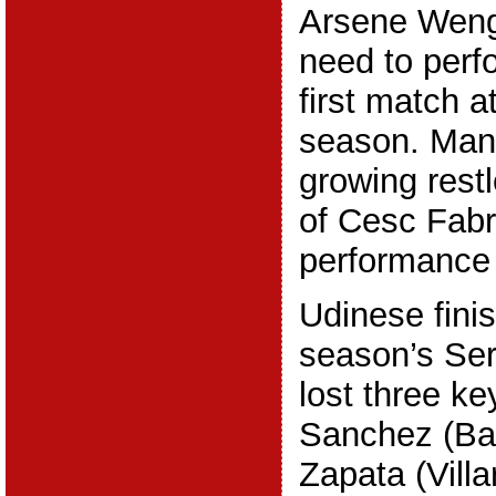
Arsene Wenge
need to perfo
first match a
season. Man
growing restl
of Cesc Fabr
performance 
Udinese finis
season’s Ser
lost three ke
Sanchez (Bar
Zapata (Vill