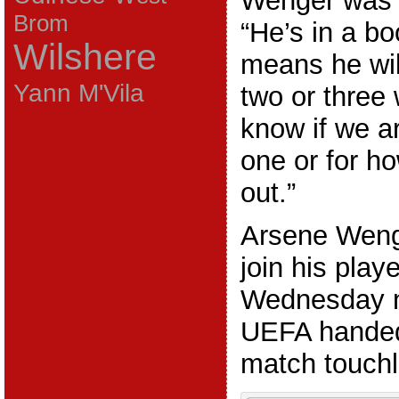
Wenger was 
Brom
“He’s in a bo
Wilshere
means he will
Yann M'Vila
two or three 
know if we a
one or for ho
out.”
Arsene Wenge
join his play
Wednesday n
UEFA handed
match touchli