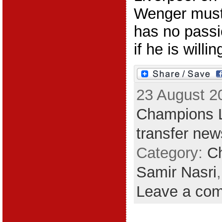
Wenger must 
has no passio
if he is willin
23 August 2
Champions 
transfer new
Category:
C
Samir Nasri
Leave a co