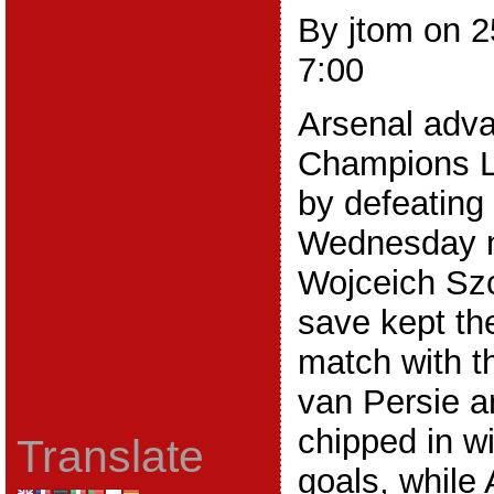
By jtom on 
7:00
Arsenal adva
Champions L
by defeating
Wednesday ni
Wojceich Szc
save kept t
match with t
van Persie a
chipped in wi
Translate
goals, while 