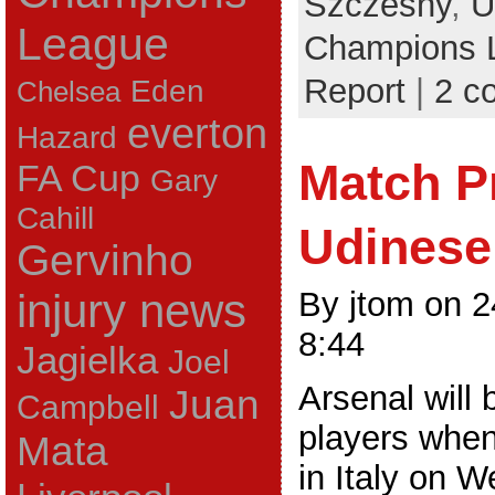
Szczesny
,
U
League
Champions 
Report
|
2 c
Eden
Chelsea
everton
Hazard
Match P
FA Cup
Gary
Cahill
Udinese
Gervinho
By jtom on 
injury news
8:44
Jagielka
Joel
Arsenal will 
Juan
Campbell
players when
Mata
in Italy on 