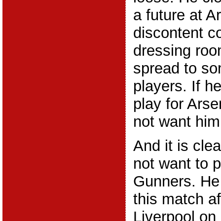
a future at A
discontent c
dressing roo
spread to so
players. If h
play for Ars
not want him
And it is cle
not want to p
Gunners. He i
this match af
Liverpool on