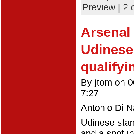
Preview
|
2 
Arsenal 
Udinese
qualifyi
By jtom on 
7:27
Antonio Di N
Udinese sta
and a spot i