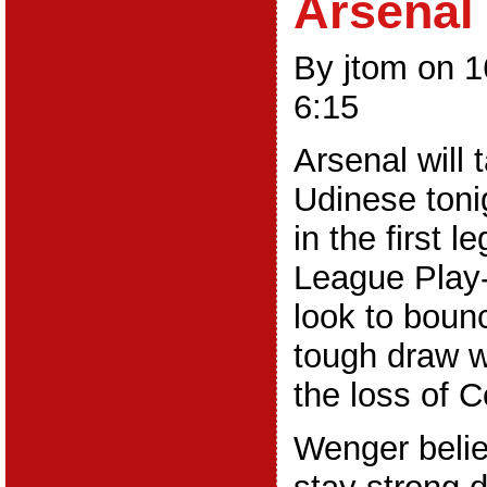
Arsenal
By jtom on 
6:15
Arsenal will 
Udinese toni
in the first 
League Play-o
look to boun
tough draw w
the loss of 
Wenger belie