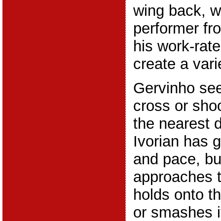
wing back, w
performer fr
his work-rat
create a vari
Gervinho see
cross or shoo
the nearest 
Ivorian has g
and pace, bu
approaches t
holds onto th
or smashes it