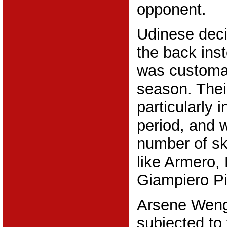
opponent.
Udinese deci
the back inst
was customar
season. Their
particularly 
period, and 
number of sk
like Armero, 
Giampiero Pi
Arsene Wenge
subjected to t