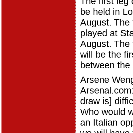
The first leg 
be held in L
August. The f
played at Sta
August. The 
will be the fi
between the 
Arsene Weng
Arsenal.com:
draw is] diffi
Who would wa
an Italian o