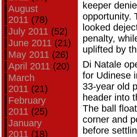
keeper denie
August
opportunity. 
2011
(78)
looked deject
July 2011
(52)
penalty, whi
June 2011
(21)
uplifted by t
May 2011
(26)
Di Natale op
April 2011
(20)
for Udinese 
March
33-year old p
2011
(21)
header into t
February
The ball floa
2011
(25)
corner and p
January
before settli
2011
(18)