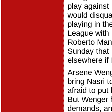
play against 
would disqua
playing in t
League with 
Roberto Manc
Sunday that
elsewhere if 
Arsene Weng
bring Nasri t
afraid to put
But Wenger 
demands, and