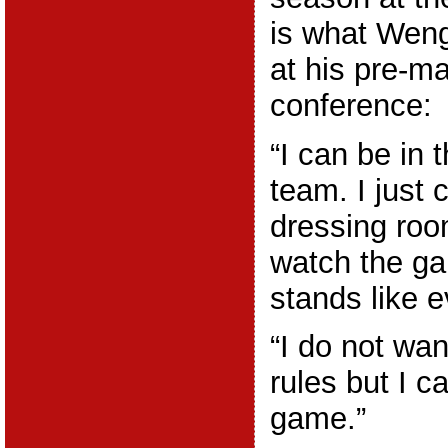
is what Weng
at his pre-m
conference:
“I can be in 
team. I just 
dressing roo
watch the g
stands like 
“I do not wan
rules but I c
game.”