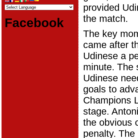
provided Udin
the match.
Facebook
The key mom
came after t
Udinese a pe
minute. The 
Udinese nee
goals to adv
Champions L
stage. Anton
the obvious 
penalty. The