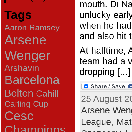
mouth. Di Na
Tags
unlucky earl
when he had 
Aaron Ramsey
and also hit 
Arsene
At halftime,
Wenger
team had a v
Arshavin
dropping [...]
Barcelona
Bolton
Cahill
25 August 2
Carling Cup
Arsene Wen
Cesc
League
,
Mat
Champions