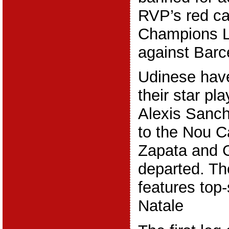
RVP’s red ca
Champions 
against Barc
Udinese hav
their star pl
Alexis Sanch
to the Nou C
Zapata and G
departed. The
features top-
Natale