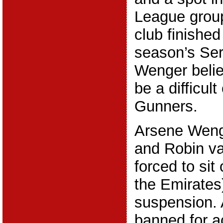
League group
club finished 
season’s Ser
Wenger belie
be a difficul
Gunners.
Arsene Wenge
and Robin va
forced to sit 
the Emirates
suspension. 
banned for a