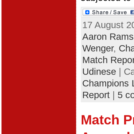
17 August 2
Aaron Rams
Wenger
,
Cha
Match Repor
Udinese
| Ca
Champions 
Report
|
5 c
Match P