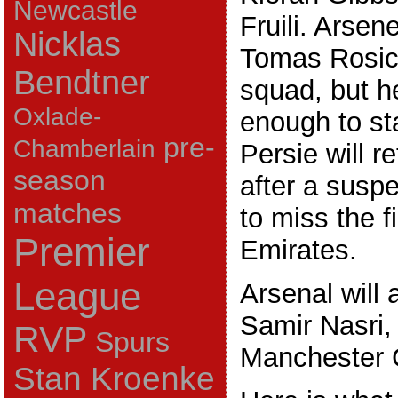
Newcastle
Fruili. Arsen
Nicklas
Tomas Rosick
Bendtner
squad, but h
Oxlade-
enough to st
pre-
Chamberlain
Persie will re
season
after a susp
matches
to miss the fi
Premier
Emirates.
League
Arsenal will 
Samir Nasri,
RVP
Spurs
Manchester C
Stan Kroenke