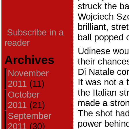
struck the ba
Wojciech Sz
brilliant, st
Subscribe in a
ball popped o
reader
Udinese wou
Archives
their chance
Di Natale co
November
It was not a t
2011
(11)
the Italian s
October
made a stron
2011
(21)
The shot ha
September
power behind 
2011
(30)