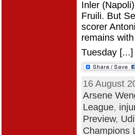
Inler (Napoli)
Fruili. But Se
scorer Anton
remains with
Tuesday [...]
16 August 2
Arsene Wen
League
,
inj
Preview
,
Ud
Champions 