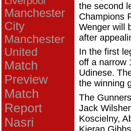
Liverpool
the second l
Manchester
Champions Pl
City
Wenger will 
after appeal
Manchester
United
In the first l
off a narrow 
Match
Udinese. The
Preview
the winning g
Match
The Gunners 
Report
Jack Wilsher
Koscielny, A
Nasri
Kieran Gibbs