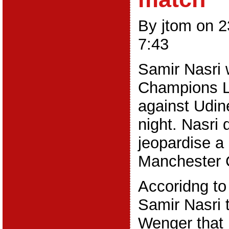
By jtom on 
7:43
Samir Nasri w
Champions 
against Udi
night. Nasri 
jeopardise a
Manchester C
Accoridng to
Samir Nasri 
Wenger that 