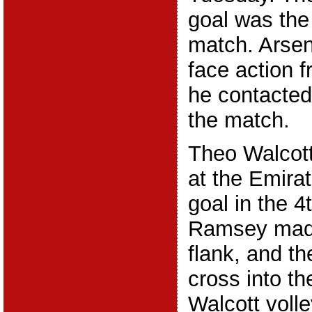
goal was the 
match. Arse
face action 
he contacted
the match.
Theo Walcott
at the Emirat
goal in the 4
Ramsey made
flank, and th
cross into t
Walcott volle