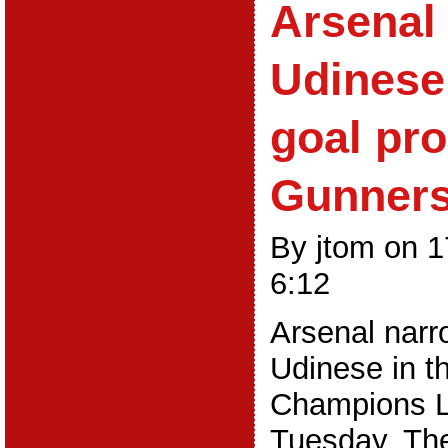
Arsenal 
Udinese
goal pro
Gunner
By jtom on 
6:12
Arsenal narr
Udinese in th
Champions L
Tuesday. The