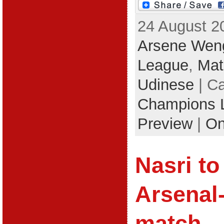
24 August 2
Arsene Wen
League
,
Mat
Udinese
| Ca
Champions 
Preview
|
On
Nasri to
Arsenal
match