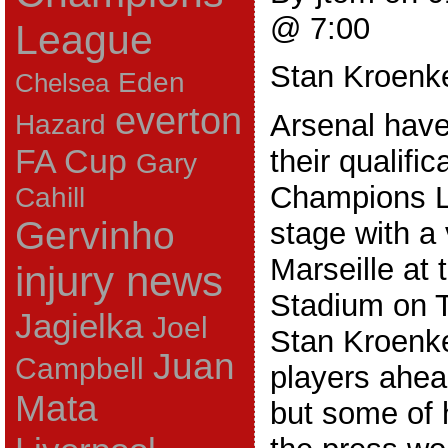
@ 7:00
League
Stan Kroenk
Eden
Chelsea
everton
Hazard
Arsenal have
FA Cup
their qualific
Gary
Champions L
Cahill
Gervinho
stage with a 
Marseille at
injury news
Stadium on T
Jagielka
Joel
Stan Kroenk
Juan
Campbell
players ahea
Mata
but some of 