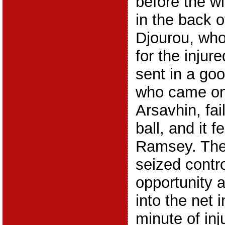
before the wi
in the back o
Djourou, wh
for the injur
sent in a go
who came on
Arsavhin, fai
ball, and it f
Ramsey. The
seized contro
opportunity a
into the net 
minute of inj