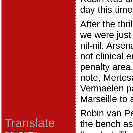
day this time
After the thr
we were just
nil-nil. Arse
not clinical 
penalty area
note, Mertes
Vermaelen pa
Marseille to 
Robin van Pe
Translate
the bench as