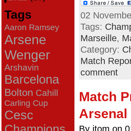
Tags
02 November
Tags:
Champ
Aaron Ramsey
Arsene
Marseille
,
Ma
Category:
C
Wenger
Match Repor
Arshavin
comment
Barcelona
Bolton
Cahill
Match P
Carling Cup
Arsenal 
Cesc
Champions
By jtom on 