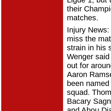
their Champ
matches.
Injury News:
miss the mat
strain in hi
Wenger said 
out for arou
Aaron Ramse
been named 
squad. Thom
Bacary Sagn
and Abou Diab