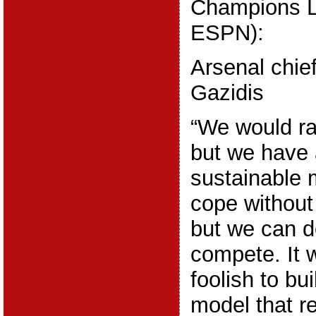
Champions L
ESPN):
Arsenal chie
Gazidis
“We would rat
but we have 
sustainable 
cope without 
but we can d
compete. It 
foolish to bu
model that re