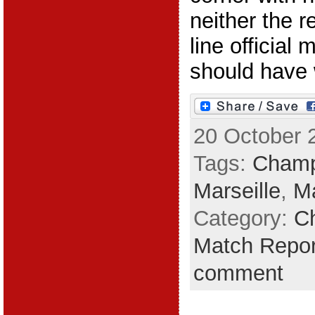
neither the r
line official
should have w
20 October 
Tags:
Champ
Marseille
,
Ma
Category:
C
Match Repor
comment