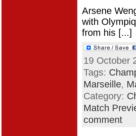
Arsene Wenge
with Olympiq
from his [...]
19 October 
Tags:
Champ
Marseille
,
M
Category:
C
Match Previ
comment