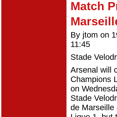
Match P
Marseill
By jtom on 
11:45
Stade Velod
Arsenal will 
Champions 
on Wednesday
Stade Velod
de Marseille 
Ligue 1, but