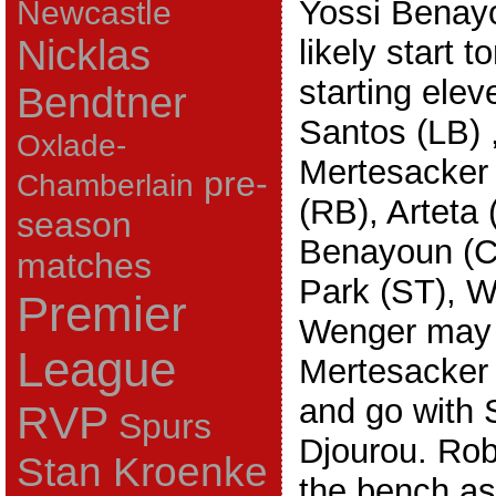
Yossi Benayou
Newcastle
Nicklas
likely start 
starting elev
Bendtner
Santos (LB) 
Oxlade-
Mertesacker
pre-
Chamberlain
(RB), Arteta
season
Benayoun (C
matches
Park (ST), W
Premier
Wenger may d
League
Mertesacker 
and go with S
RVP
Spurs
Djourou. Robi
Stan Kroenke
the bench as