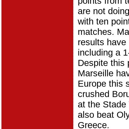
points from 
are not doin
with ten poin
matches. Mars
results have
including a 1
Despite this 
Marseille ha
Europe this 
crushed Bor
at the Stade
also beat Ol
Greece.