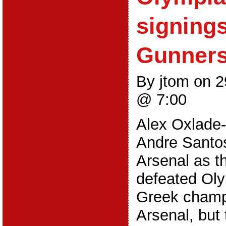
signings
Gunner
By jtom on 
@ 7:00
Alex Oxlade
Andre Santos
Arsenal as t
defeated Oly
Greek champi
Arsenal, but