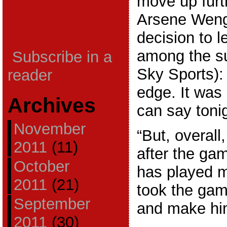
move up furt
Arsene Weng
decision to 
among the su
Subscribe in a
Sky Sports): 
reader
edge. It was
Archives
can say tonig
November
“But, overall
2011
(11)
after the ga
October
has played 
2011
(21)
took the gamb
September
and make hi
2011
(30)