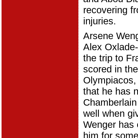
recovering fr
injuries.
Arsene Wenge
Alex Oxlade
the trip to F
scored in the
Olympiacos, a
that he has 
Chamberlain
well when gi
Wenger has c
him for some