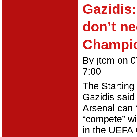
Gazidis:
don’t n
Champi
By jtom on 
7:00
The Starting
Gazidis said
Arsenal can 
“compete” wit
in the UEFA