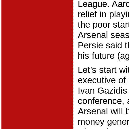
League. Aar
relief in play
the poor start
Arsenal seas
Persie said t
his future (ag
Let’s start wi
executive of 
Ivan Gazidis 
conference, 
Arsenal will 
money gener