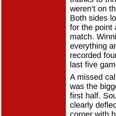
weren’t on th
Both sides lo
for the point
match. Winn
everything 
recorded four
last five gam
A missed call
was the bigg
first half. 
clearly defle
corner with h