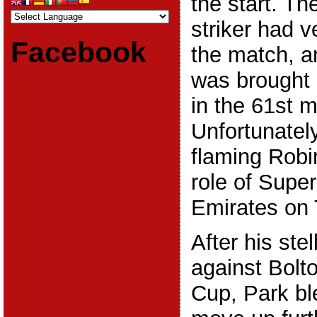
the start. T
striker had v
Facebook
the match, 
was brought 
in the 61st m
Unfortunatel
flaming Robi
role of Supe
Emirates on 
After his ste
against Bolto
Cup, Park bl