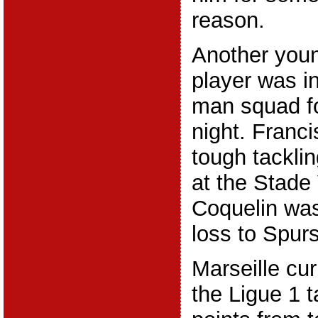
reason.
Another youn
player was in
man squad f
night. Franci
tough tacklin
at the Stade
Coquelin was
loss to Spurs
Marseille curr
the Ligue 1 t