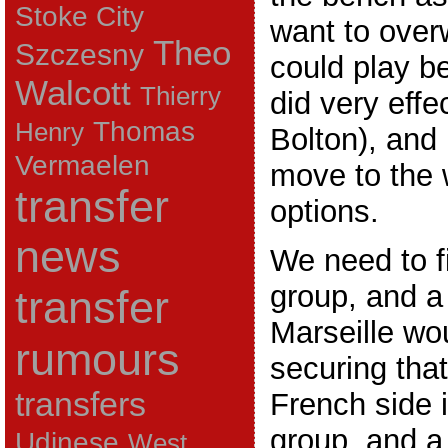
Stoke City
want to over
Theo
Szczesny
could play be
Walcott
Thierry
did very effe
Thomas
Henry
Bolton), and
Vermaelen
move to the w
transfer
options.
news
We need to fi
group, and a
transfer
Marseille wou
rumours
securing that
transfers
French side 
group, and a
Udinese
West