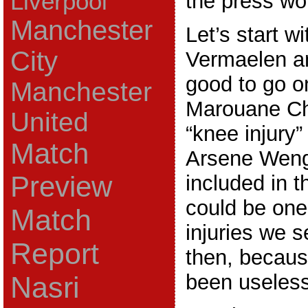
Liverpool
the press wo
Manchester
Let’s start w
City
Vermaelen a
good to go o
Manchester
Marouane C
United
“knee injury”
Match
Arsene Weng
Preview
included in t
could be one
Match
injuries we 
Report
then, becau
been useless
Nasri