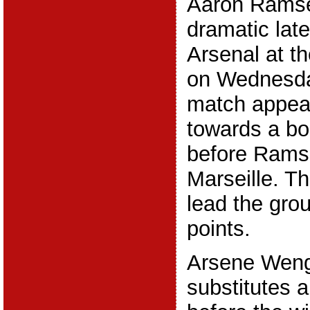
Aaron Ramse
dramatic late
Arsenal at t
on Wednesda
match appea
towards a bor
before Rams
Marseille. 
lead the gro
points.
Arsene Weng
substitutes a