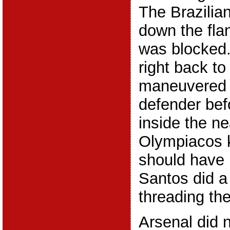
The Brazilian
down the fla
was blocked.
right back t
maneuvered 
defender befo
inside the ne
Olympiacos k
should have 
Santos did a
threading the
Arsenal did 