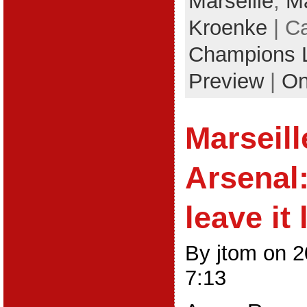
Marseille
,
Ma
Kroenke
| C
Champions 
Preview
|
On
Marseill
Arsenal
leave it 
By jtom on 
7:13