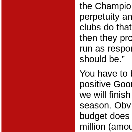
the Champio
perpetuity an
clubs do that
then they pr
run as respo
should be.”
You have to 
positive Goon
we will finish
season. Obvi
budget does 
million (amo