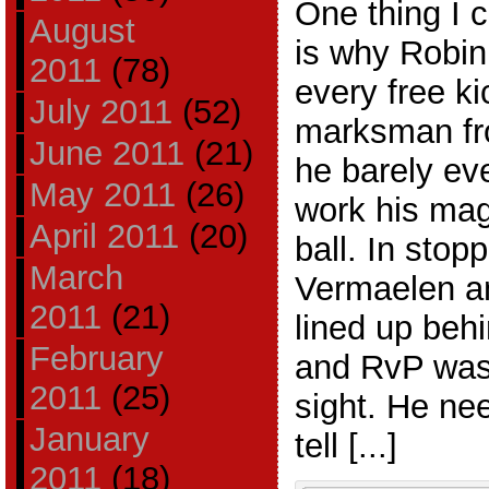
One thing I 
August
is why Robin
2011
(78)
every free ki
July 2011
(52)
marksman fro
June 2011
(21)
he barely ev
May 2011
(26)
work his mag
April 2011
(20)
ball. In sto
March
Vermaelen an
2011
(21)
lined up behi
February
and RvP was
2011
(25)
sight. He ne
January
tell [...]
2011
(18)