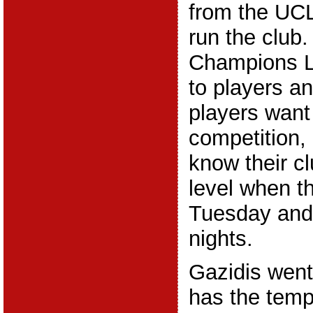
from the UCL
run the club.
Champions L
to players a
players want 
competition,
know their cl
level when t
Tuesday an
nights.
Gazidis went
has the tempt