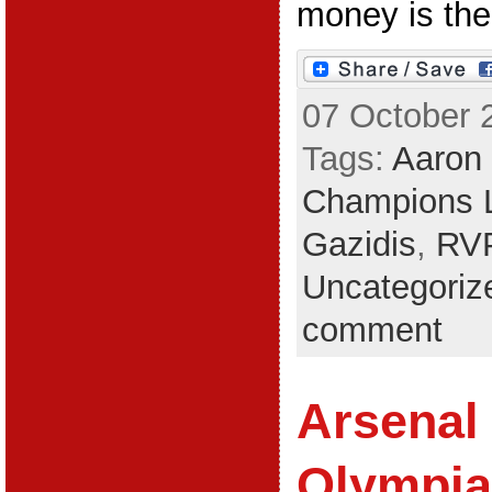
money is the 
07 October 
Tags:
Aaron
Champions 
Gazidis
,
RV
Uncategoriz
comment
Arsenal 
Olympia