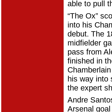
able to pull 
“The Ox” sco
into his Ch
debut. The 1
midfielder g
pass from A
finished in t
Chamberlain 
his way into 
the expert sh
Andre Santos
Arsenal goal 