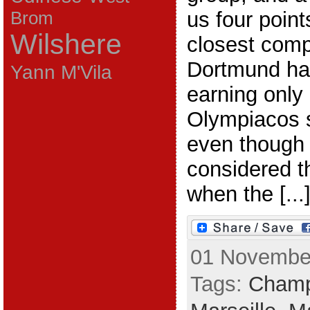
us four point
Brom
Wilshere
closest compe
Dortmund ha
Yann M'Vila
earning only 
Olympiacos s
even though
considered t
when the [...
01 November
Tags:
Champ