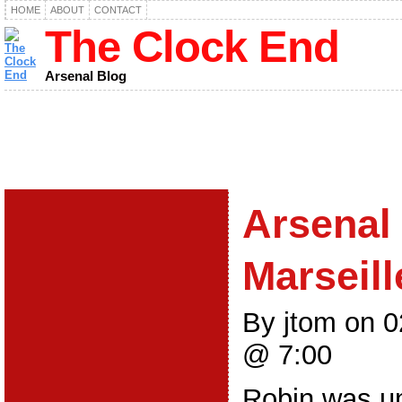
HOME
ABOUT
CONTACT
The Clock End
Arsenal Blog
Arsenal 
Marseill
By jtom on 
@ 7:00
Robin was un