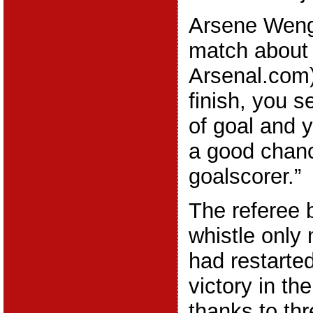
Arsene Wenge
match about
Arsenal.com)
finish, you 
of goal and 
a good chanc
goalscorer.”
The referee b
whistle only
had restarte
victory in th
thanks to th