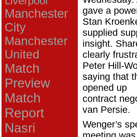
Liverpool
gave a power
Manchester
Stan Kroenk
City
supplied supp
Manchester
insight. Sha
United
clearly frust
Peter Hill-W
Match
saying that 
Preview
opened up
Match
contract neg
van Persie.
Report
Wenger’s spe
Nasri
meeting was 