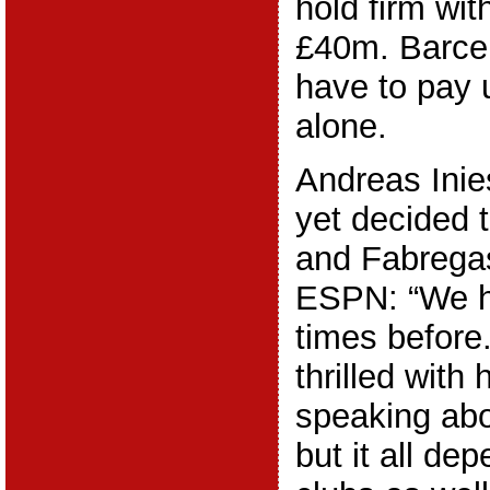
hold firm wit
£40m. Barcel
have to pay 
alone.
Andreas Inie
yet decided 
and Fabregas
ESPN: “We h
times before
thrilled with 
speaking abo
but it all de