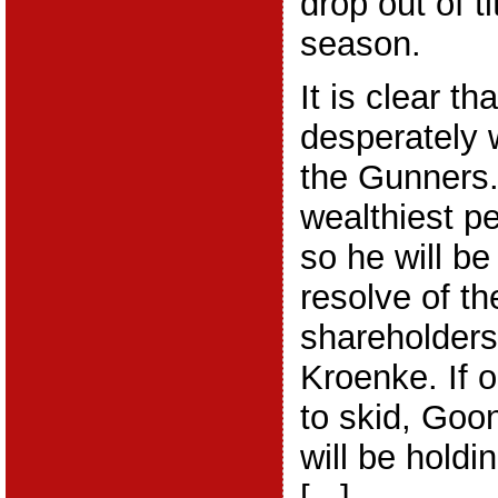
drop out of ti
season.
It is clear t
desperately 
the Gunners.
wealthiest pe
so he will be
resolve of th
shareholder
Kroenke. If 
to skid, Goo
will be holdi
[...]