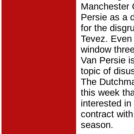
Manchester 
Persie as a 
for the disgr
Tevez. Even 
window thre
Van Persie i
topic of disu
The Dutchman
this week th
interested in
contract with
season.