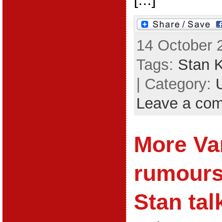
14 October 
Tags:
Stan 
| Category:
Leave a co
More Va
rumours;
Stan tal