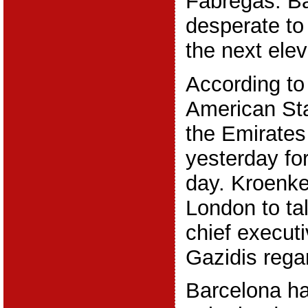
Fabregas. Ba
desperate to
the next ele
According to 
American St
the Emirate
yesterday f
day. Kroenke
London to ta
chief execut
Gazidis rega
Barcelona ha