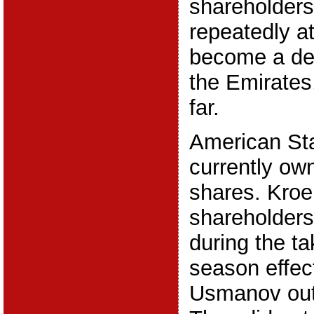
shareholder
repeatedly a
become a de
the Emirates,
far.
American St
currently ow
shares. Kroe
shareholders
during the ta
season effec
Usmanov out