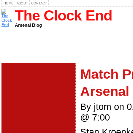
HOME
ABOUT
CONTACT
The Clock End
Arsenal Blog
Match P
Arsenal 
By jtom on 
@ 7:00
Stan Kroenk