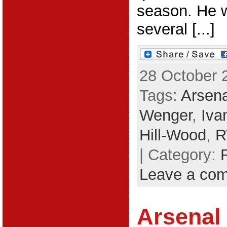
season. He w
several [...]
28 October 
Tags:
Arsena
Wenger
,
Iva
Hill-Wood
,
R
| Category:
Leave a co
Arsenal