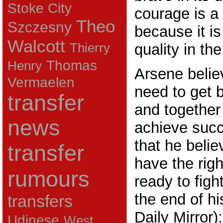
Stoke City
courage is a 
Theo
Szczesny
because it i
Walcott
Thierry
quality in th
Thomas
Henry
Arsene belie
Vermaelen
need to get 
transfer
and together
news
achieve suc
that he belie
transfer
have the righ
rumours
ready to figh
the end of h
transfers
Daily Mirror):
Udinese
West