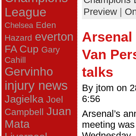
League
Preview
|
On
Eden
Chelsea
Arsenal
everton
Hazard
FA Cup
Gary
Van Pers
Cahill
talks
Gervinho
injury news
By jtom on 
Jagielka
6:56
Joel
Juan
Campbell
Arsenal’s an
Mata
meeting was
Wednesday.