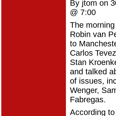
By jtom on 
@ 7:00
The morning 
Robin van Pe
to Mancheste
Carlos Tevez
Stan Kroenke
and talked a
of issues, in
Wenger, Sam
Fabregas.
According to