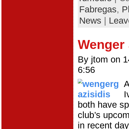
Fabregas
,
P
News
|
Leav
Wenger 
By jtom on 
6:56
A
I
both have sp
club’s upco
in recent da