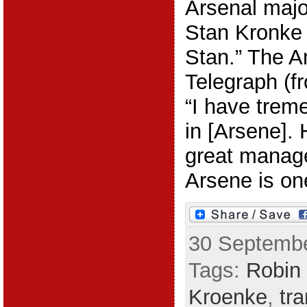
Arsenal majo
Stan Kronke i
Stan.” The A
Telegraph (f
“I have trem
in [Arsene]. 
great manage
Arsene is one
30 Septembe
Tags:
Robin 
Kroenke
,
tr