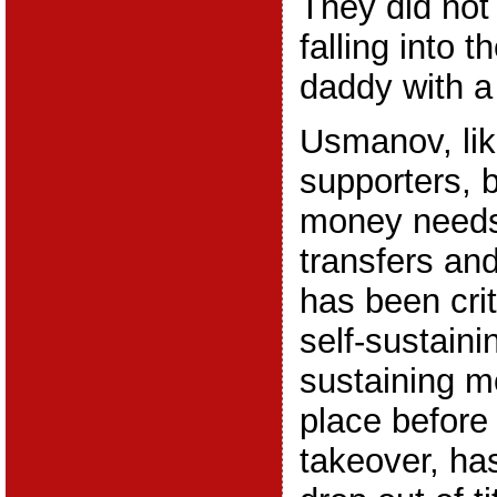
They did not
falling into 
daddy with a
Usmanov, li
supporters, 
money needs
transfers an
has been crit
self-sustaini
sustaining m
place before
takeover, ha