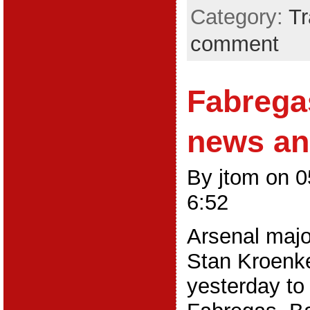
Category:
Tr
comment
Fabrega
news an
By jtom on 
6:52
Arsenal majo
Stan Kroenk
yesterday to