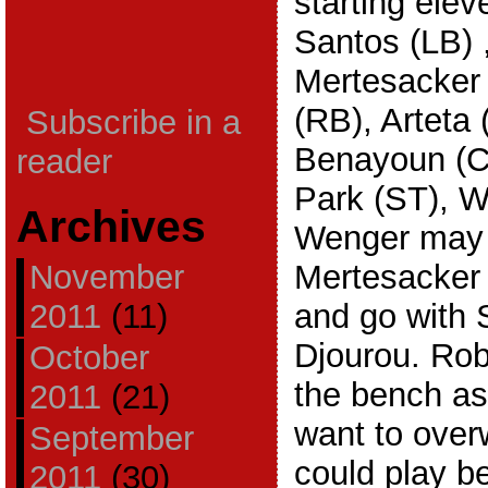
starting elev
Santos (LB) 
Mertesacker
(RB), Arteta
Subscribe in a
Benayoun (C
reader
Park (ST), W
Archives
Wenger may d
November
Mertesacker 
2011
(11)
and go with S
Djourou. Robi
October
the bench as
2011
(21)
want to over
September
could play be
2011
(30)