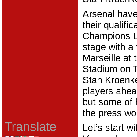
Arsenal have
their qualific
Champions L
stage with a 
Marseille at
Stadium on T
Stan Kroenk
players ahea
but some of 
the press wo
Translate
Let’s start w