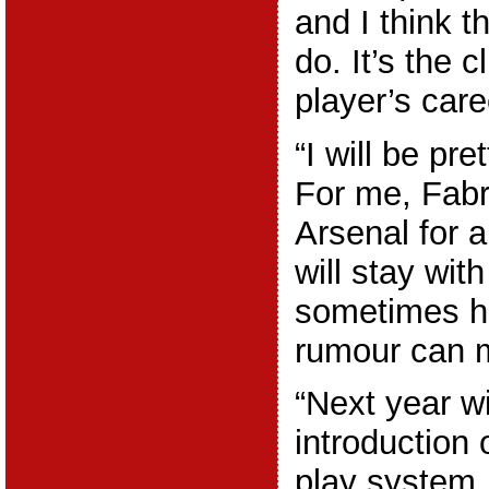
and I think the
do. It’s the 
player’s care
“I will be pre
For me, Fabr
Arsenal for 
will stay with
sometimes h
rumour can m
“Next year wi
introduction o
play system, 