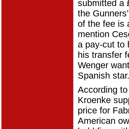
submitted a £
the Gunners’
of the fee is
mention Cesc
a pay-cut to
his transfer
Wenger want
Spanish star
According to
Kroenke sup
price for Fa
American own