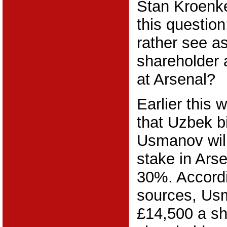
Stan Kroenk
this questio
rather see as
shareholder 
at Arsenal?
Earlier this
that Uzbek bi
Usmanov will 
stake in Ars
30%. Accordi
sources, Usm
£14,500 a sh