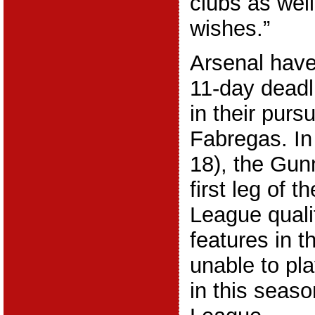
clubs as well
wishes.”
Arsenal have
11-day deadl
in their purs
Fabregas. In
18), the Gunn
first leg of 
League qualif
features in t
unable to pla
in this seas