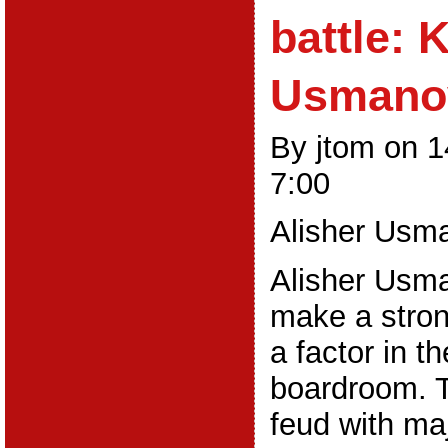
battle: 
Usmano
By jtom on 
7:00
Alisher Usm
Alisher Usma
make a stro
a factor in t
boardroom. T
feud with ma