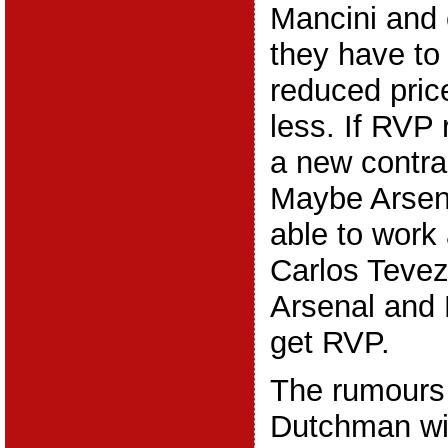
Mancini and
they have to 
reduced price
less. If RVP 
a new contra
Maybe Arsen
able to work
Carlos Tevez
Arsenal and 
get RVP.
The rumours
Dutchman wil