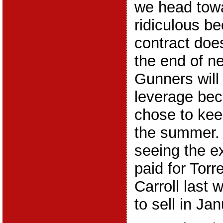
we head towa
ridiculous b
contract does
the end of n
Gunners will
leverage bec
chose to kee
the summer. 
seeing the e
paid for Torr
Carroll last 
to sell in Jan