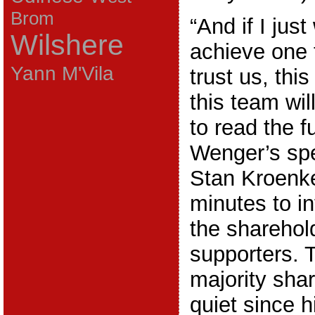
Brom
“And if I just
Wilshere
achieve one t
Yann M'Vila
trust us, thi
this team wil
to read the fu
Wenger’s sp
Stan Kroenke
minutes to in
the sharehol
supporters. 
majority sha
quiet since h