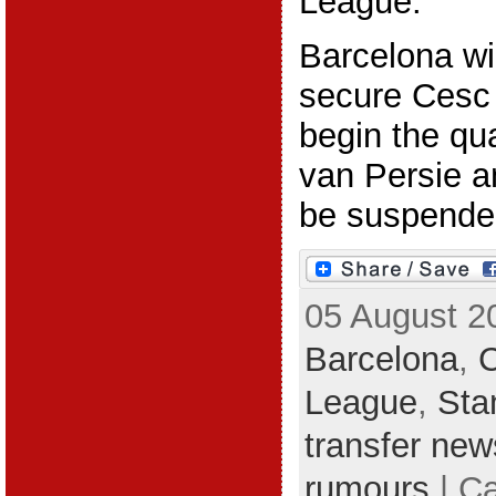
League.
Barcelona wi
secure Cesc 
begin the qua
van Persie a
be suspended
05 August 2
Barcelona
,
League
,
Sta
transfer new
rumours
| C