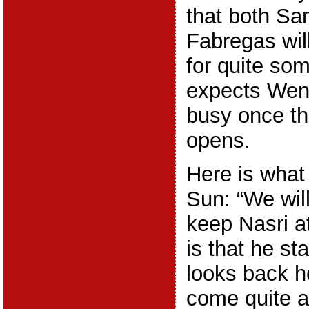
that both Sa
Fabregas wil
for quite so
expects Weng
busy once th
opens.
Here is what
Sun: “We will
keep Nasri a
is that he st
looks back h
come quite a