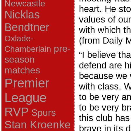
Newcastle
heart. He sto
Nicklas
values of our
Bendtner
with which t
Oxlade-
(from Daily M
pre-
Chamberlain
“I believe th
season
defend are h
matches
because we w
Premier
with class. 
League
to be very a
to be very br
RVP
Spurs
this club ha
Stan Kroenke
brave in its 