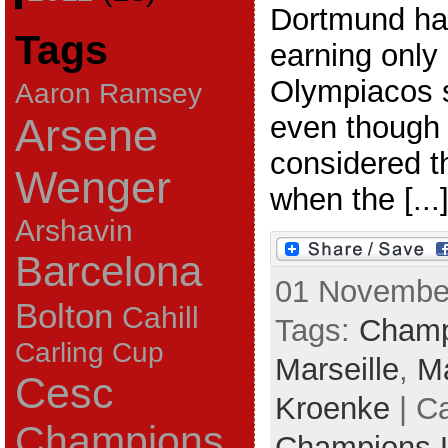
Dortmund ha
Tags
earning only 
Olympiacos s
Aaron Ramsey
even though
Arsene
considered t
Wenger
when the [...
Arshavin
Barcelona
01 November
Bolton
Cahill
Tags:
Champ
Carling Cup
Marseille
,
Ma
Cesc
Kroenke
| C
Champions
Champions 