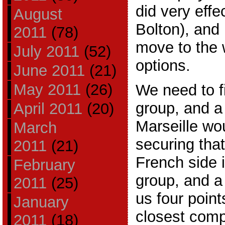
did very effe
August
Bolton), and
2011
(78)
move to the w
July 2011
(52)
options.
June 2011
(21)
May 2011
(26)
We need to fi
group, and a
April 2011
(20)
Marseille wou
March
securing that
2011
(21)
French side 
February
group, and a
2011
(25)
us four point
January
closest compe
2011
(18)