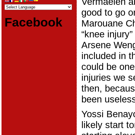
Vermaelen a
good to go o
Facebook
Marouane C
“knee injury”
Arsene Weng
included in t
could be one
injuries we 
then, becau
been useless
Yossi Benayou
likely start 