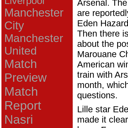
Liverpool
Arsenal. Th
Manchester
are reportedl
Eden Hazard
City
Then there i
Manchester
about the po
United
Marouane Ch
Match
American win
train with Ar
Preview
month, which
Match
questions.
Report
Lille star Ed
Nasri
made it clear