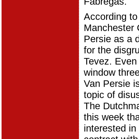
Fabregas.
According to
Manchester 
Persie as a 
for the disgr
Tevez. Even 
window thre
Van Persie i
topic of disu
The Dutchman
this week th
interested in