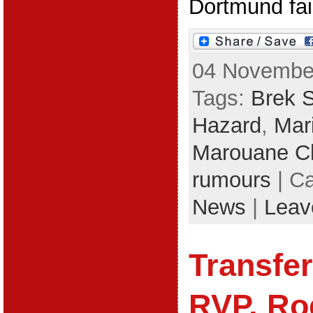
Dortmund fail 
04 November
Tags:
Brek 
Hazard
,
Mar
Marouane 
rumours
| C
News
|
Leav
Transfe
RVP, Ro