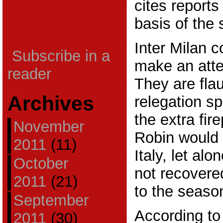
cites reports 
basis of the 
Inter Milan c
Subscribe in a
make an atte
reader
They are fla
Archives
relegation s
the extra fir
November
Robin would
2011
(11)
Italy, let alo
October
not recovere
2011
(21)
to the seaso
September
According to 
2011
(30)