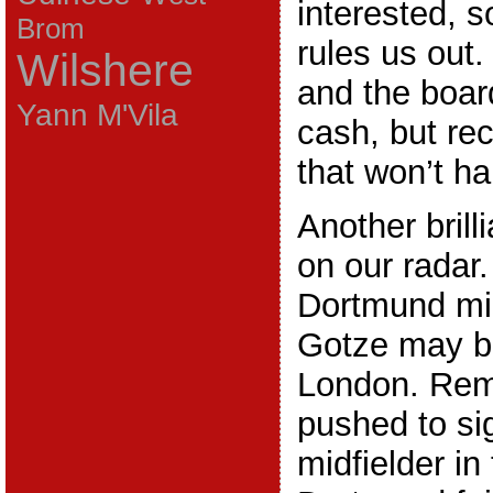
interested, s
Brom
rules us ou
Wilshere
and the board
Yann M'Vila
cash, but rec
that won’t h
Another brill
on our radar
Dortmund mid
Gotze may be
London. Rem
pushed to si
midfielder in