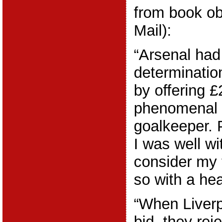
from book ob
Mail):
“Arsenal had
determinatio
by offering 
phenomenal 
goalkeeper. P
I was well wi
consider my f
so with a he
“When Liverp
bid, they rej