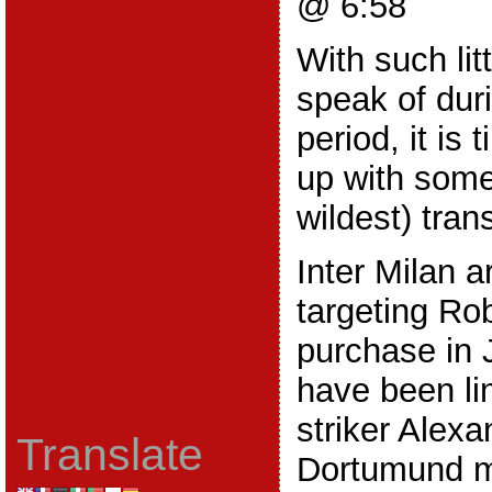
@ 6:58
With such lit
speak of duri
period, it is
up with some 
wildest) tran
Inter Milan a
targeting Rob
purchase in 
have been li
striker Alexa
Translate
Dortumund mi