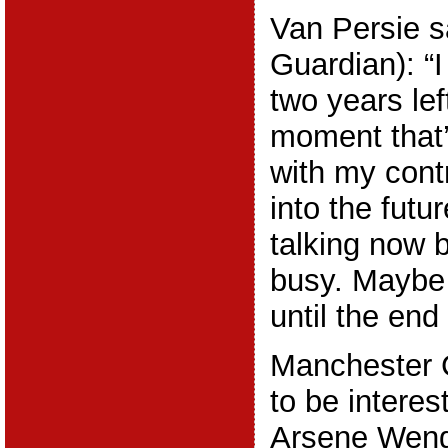
Van Persie s
Guardian): “I
two years lef
moment that’
with my contr
into the futur
talking now 
busy. Maybe w
until the end
Manchester 
to be interes
Arsene Weng