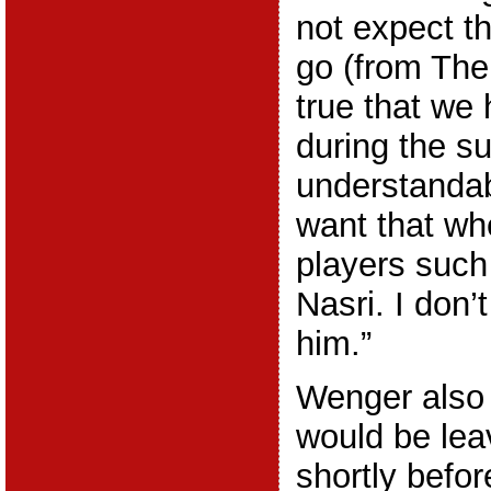
not expect th
go (from The 
true that we
during the su
understandab
want that wh
players suc
Nasri. I don’t
him.”
Wenger also 
would be lea
shortly befo