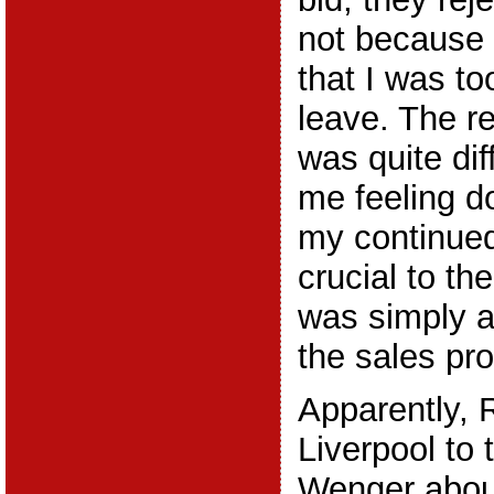
not because 
that I was t
leave. The r
was quite diff
me feeling do
my continue
crucial to the
was simply a
the sales pr
Apparently, 
Liverpool to 
Wenger about