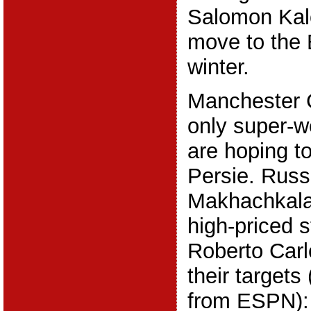
Salomon Kal
move to the 
winter.
Manchester C
only super-w
are hoping t
Persie. Russ
Makhachkala 
high-priced s
Roberto Carl
their targets
from ESPN):