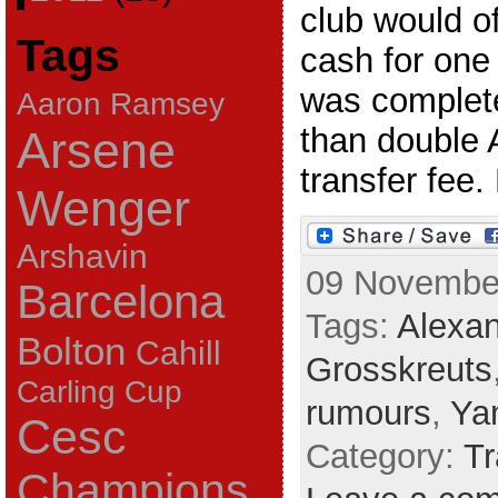
club would of
Tags
cash for one 
was complete
Aaron Ramsey
than double 
Arsene
transfer fee. 
Wenger
Arshavin
09 November
Barcelona
Tags:
Alexan
Bolton
Cahill
Grosskreuts
Carling Cup
rumours
,
Ya
Cesc
Category:
Tr
Champions