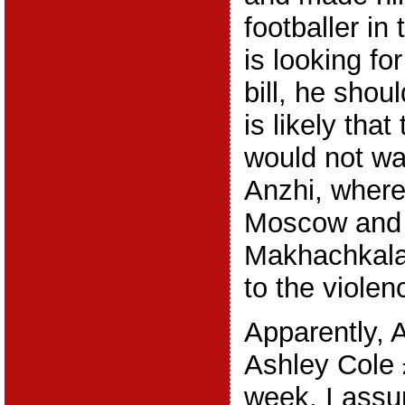
footballer in 
is looking fo
bill, he shoul
is likely tha
would not wa
Anzhi, where 
Moscow and o
Makhachkala
to the violenc
Apparently, A
Ashley Cole 
week. I assu