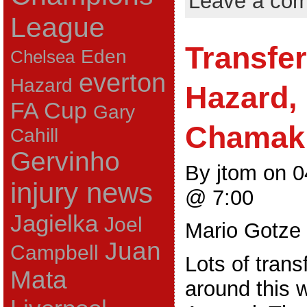
Leave a co
League
Transfe
Eden
Chelsea
everton
Hazard
Hazard,
FA Cup
Gary
Chamak
Cahill
Gervinho
By jtom on 
injury news
@ 7:00
Jagielka
Joel
Mario Gotze
Juan
Campbell
Lots of trans
Mata
around this 