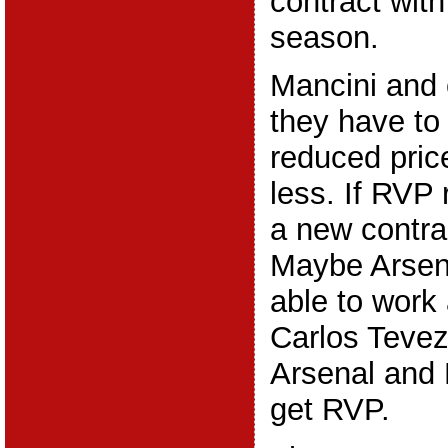
contract with
season.
Mancini and
they have to 
reduced price
less. If RVP 
a new contra
Maybe Arsen
able to work
Carlos Tevez
Arsenal and 
get RVP.