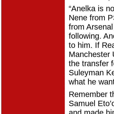
“Anelka is no
Nene from P
from Arsenal
following. A
to him. If Re
Manchester 
the transfer f
Suleyman Ke
what he want
Remember th
Samuel Eto’o
and made him