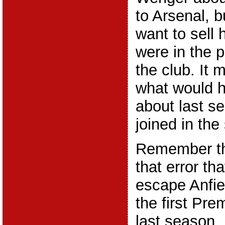
to Arsenal, b
want to sell
were in the p
the club. It
what would h
about last s
joined in th
Remember th
that error th
escape Anfiel
the first Pr
last season.