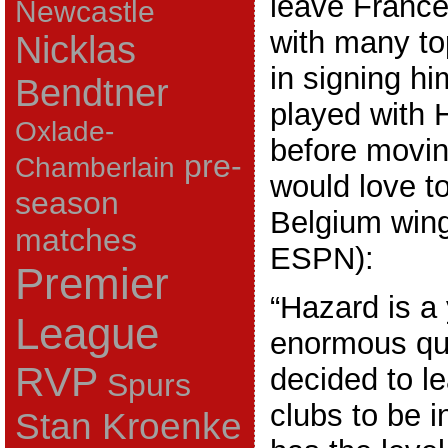
leave France
Newcastle
with many to
Nicklas
in signing h
Bendtner
played with H
Oxlade-
before movin
pre-
Chamberlain
would love t
season
Belgium wing
matches
ESPN):
Premier
“Hazard is a
League
enormous qua
RVP
decided to le
Spurs
clubs to be i
Stan Kroenke