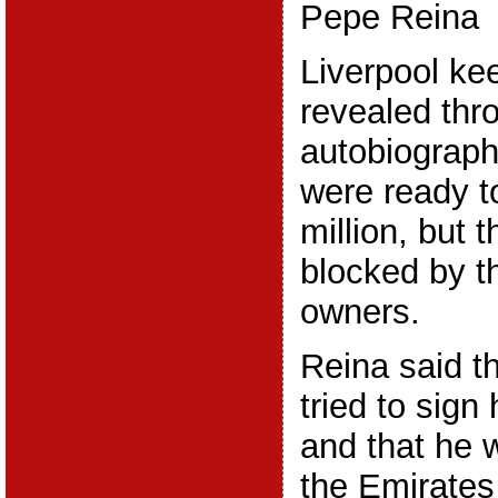
Pepe Reina
Liverpool ke
revealed thr
autobiograph
were ready t
million, but
blocked by t
owners.
Reina said t
tried to sign
and that he 
the Emirate