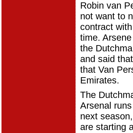
Robin van Pe
not want to 
contract with
time. Arsen
the Dutchman
and said that
that Van Pers
Emirates.
The Dutchman
Arsenal runs 
next season,
are starting 