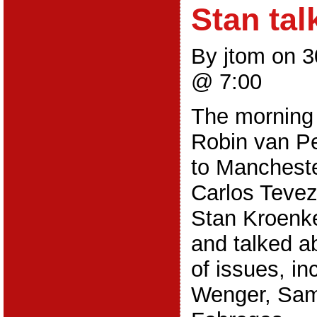
Stan tal
By jtom on 
@ 7:00
The morning 
Robin van Pe
to Mancheste
Carlos Tevez
Stan Kroenke
and talked a
of issues, in
Wenger, Sam