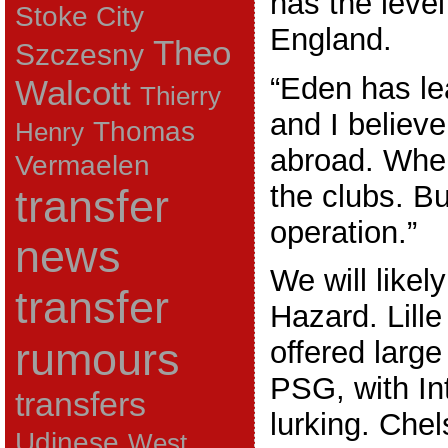
has the level
Stoke City
England.
Theo
Szczesny
“Eden has lear
Walcott
Thierry
and I believ
Thomas
Henry
abroad. Wher
Vermaelen
the clubs. But
transfer
operation.”
news
We will likel
transfer
Hazard. Lill
rumours
offered larg
PSG, with In
transfers
lurking. Chel
Udinese
West