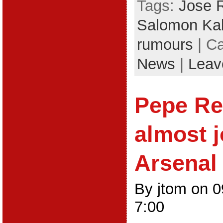
Tags:
Jose 
Salomon Ka
rumours
| C
News
|
Leav
Pepe Rei
almost 
Arsenal
By jtom on 
7:00