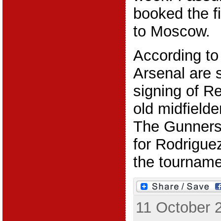
booked the fi
to Moscow.
According to
Arsenal are 
signing of R
old midfield
The Gunners
for Rodriguez
the tournamen
11 October 