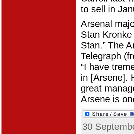
to sell in Jan
Arsenal majo
Stan Kronke i
Stan.” The A
Telegraph (f
“I have trem
in [Arsene]. 
great manage
Arsene is one
30 Septembe