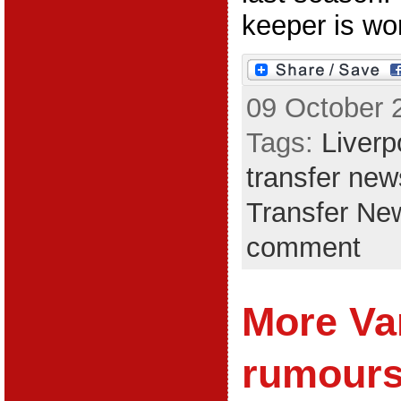
keeper is worl
09 October 
Tags:
Liverp
transfer new
Transfer Ne
comment
More Va
rumours;