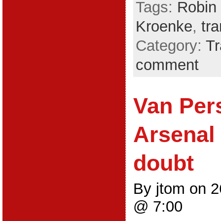
Tags:
Robin 
Kroenke
,
tr
Category:
Tr
comment
Van Pers
Arsenal 
doubt
By jtom on 
@ 7:00