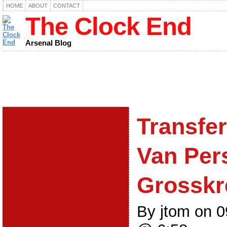
HOME
ABOUT
CONTACT
The Clock End
Arsenal Blog
Transfe
Van Pers
Grosskre
By jtom on 