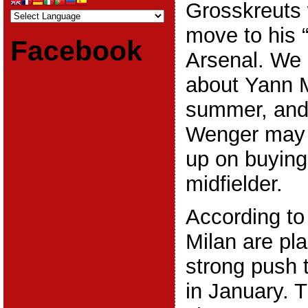
Grosskreuts
move to his “
Facebook
Arsenal. We 
about Yann M
summer, and i
Wenger may 
up on buying
midfielder.
According to 
Milan are pl
strong push 
in January. 