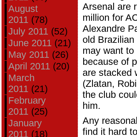
Arsenal are r
August
million for A
2011
(78)
Alexandre Pa
July 2011
(52)
old Brazilian
June 2011
(21)
may want to 
May 2011
(26)
because of p
April 2011
(20)
are stacked w
March
(Zlatan, Rob
2011
(21)
the club coul
February
him.
2011
(25)
Any reasona
January
find it hard t
2011
(18)