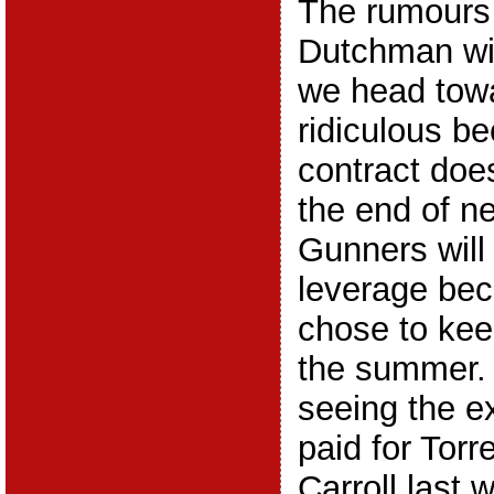
The rumours
Dutchman wil
we head towa
ridiculous b
contract does
the end of n
Gunners will
leverage bec
chose to kee
the summer. 
seeing the e
paid for Torr
Carroll last 