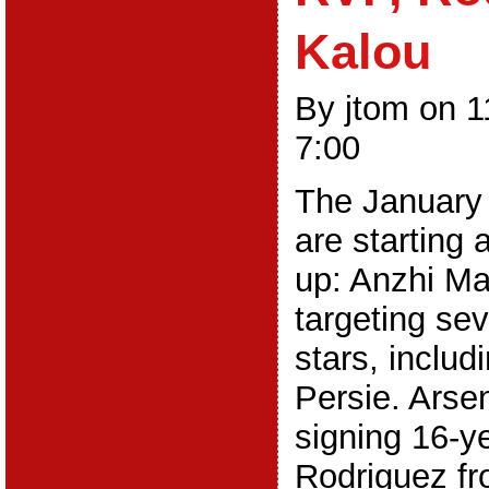
Kalou
By jtom on 
7:00
The January 
are starting 
up: Anzhi M
targeting sev
stars, includ
Persie. Arsen
signing 16-y
Rodriguez fr