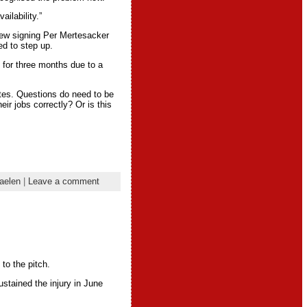
ilability.”
New signing Per Mertesacker
ed to step up.
 for three months due to a
tes. Questions do need to be
ir jobs correctly? Or is this
aelen
|
Leave a comment
to the pitch.
stained the injury in June