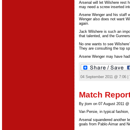
Arsenal will let Wilshere rest h
may need a screw inserted into
Arsene Wenger and his staff wi
Wenger also does not want Wils
again.
Jack Wilshere is such an import
that talented, and the Gunners
No one wants to see Wilshere’s
They are consulting the top spe
Arsene Wenger may have had Wi
04 September 2011 @ 7:06 |
Match Report
By jtom on 07 August 2011 @
Van Persie, in typical fashion, 
Arsenal squandered another le
goals from Pablo Aimar and No