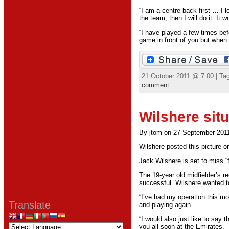
“I am a centre-back first … I l
the team, then I will do it. It 
“I have played a few times bef
game in front of you but when 
21 October 2011 @ 7:00 | Ta
comment
Wilshere sit
By jtom on 27 September 201
Wilshere posted this picture on
Jack Wilshere is set to miss “
The 19-year old midfielder’s r
successful. Wilshere wanted to
“I’ve had my operation this morn
Translate
and playing again.
“I would also just like to say
you all soon at the Emirates.”