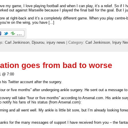
ove my game, I love playing football and when I can play, it’s a relief. So if I h
worked out against Marseille because I played the final ball for the goal. But I ju
ore at right-back and it’s a completely different game. When you play centre
you’re on the wing, you have [...]
gs:
Carl Jenkinson
,
Djourou
,
injury news
| Category:
Carl Jenkinson
,
Injury N
uation goes from bad to worse
1 @ 7:00
 his Twitter account after the surgery.
four or five months” after undergoing ankle surgery. He sent out a message to
ecovery will take “four or five months” according to Arsenal.com. His ankle 
 notify his fans of his status (from Arsenal.com):
ing and all went well. My ankle is little bit sore, but I’m already looking forwa
 thanks for the many messages of support I have received from you – the fanta