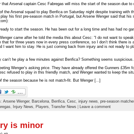
that Arsenal captain Cesc Fabregas will miss the start of the season due 
 of the Arsenal squad to play Benfica on Saturday night despite training with t
lay his first pre-season match in Portugal, but Arsene Wenger said that his s
.com):
e ready to start the season. He has been out for a long time and has had no ga
enger came after he told the media this about Cesc: “I do not want to speak 
hat for three years now in every press conference, so I don’t think there is
 I want him to stay. He is just coming back from injury and is not ready to pl
why can’t he play a few minutes against Benfica? Something seems suspicious.
eting Wenger’s asking price. They have already offered the Gunners £35m f
Cesc refused to play in this friendly match, and Wenger wanted to keep the sit
of the season because he is not match-fit. But Wenger [...]
s:
Arsene Wenger
,
Barcelona
,
Benfica
,
Cesc
,
injury news
,
pre-season matche
bregas
,
Injury News
,
Players
,
Transfer News
|
Leave a comment
ry is minor