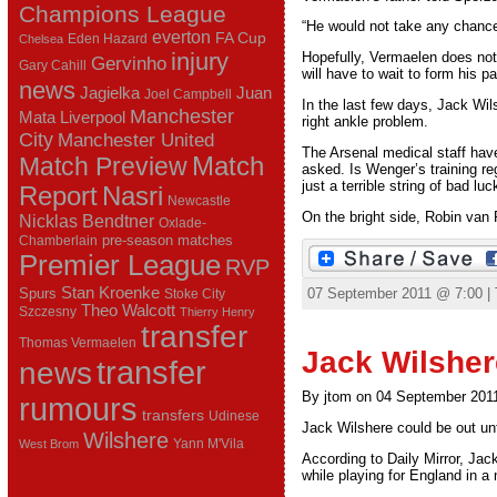
Champions League
“He would not take any chance
everton
FA Cup
Eden Hazard
Chelsea
injury
Hopefully, Vermaelen does not
Gervinho
Gary Cahill
will have to wait to form his p
news
Juan
Jagielka
Joel Campbell
In the last few days, Jack Wil
Manchester
Mata
Liverpool
right ankle problem.
City
Manchester United
The Arsenal medical staff hav
Match Preview
Match
asked. Is Wenger’s training re
just a terrible string of bad luc
Report
Nasri
Newcastle
On the bright side, Robin van P
Nicklas Bendtner
Oxlade-
pre-season matches
Chamberlain
Premier League
RVP
Stan Kroenke
Spurs
07 September 2011 @ 7:00 |
Stoke City
Theo Walcott
Szczesny
Thierry Henry
transfer
Thomas Vermaelen
Jack Wilsher
transfer
news
By jtom on 04 September 201
rumours
transfers
Udinese
Jack Wilshere could be out unti
Wilshere
Yann M'Vila
West Brom
According to Daily Mirror, Jac
while playing for England in a