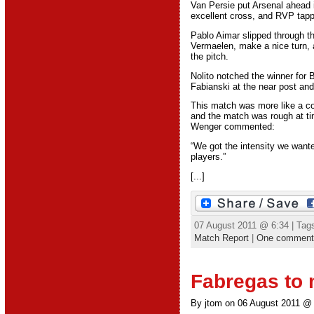
Van Persie put Arsenal ahead 
excellent cross, and RVP tappe
Pablo Aimar slipped through th
Vermaelen, make a nice turn, a
the pitch.
Nolito notched the winner for B
Fabianski at the near post and
This match was more like a co
and the match was rough at ti
Wenger commented:
“We got the intensity we want
players.”
[...]
07 August 2011 @ 6:34 | Tag
Match Report
|
One comment
Fabregas to 
By jtom on 06 August 2011 @