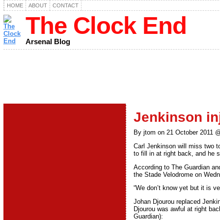
HOME
ABOUT
CONTACT
The Clock End
Arsenal Blog
Jenkinson inj
By jtom on 21 October 2011 
Carl Jenkinson will miss two t
to fill in at right back, and he
According to The Guardian and 
the Stade Velodrome on Wednes
“We don’t know yet but it is v
Johan Djourou replaced Jenkin
Djourou was awful at right bac
Guardian):