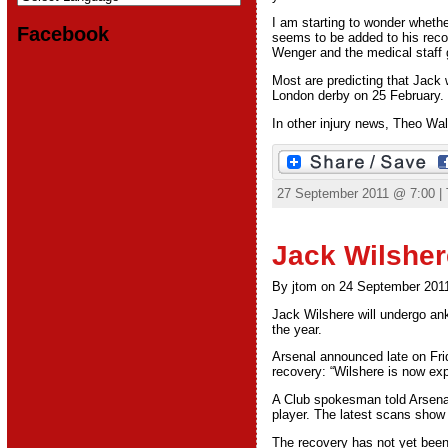
I am starting to wonder whethe
Facebook
seems to be added to his recov
Wenger and the medical staff g
Most are predicting that Jack wi
London derby on 25 February. 
In other injury news, Theo Walc
27 September 2011 @ 7:00 |
Jack Wilsher
By jtom on 24 September 201
Jack Wilshere will undergo ank
the year.
Arsenal announced late on Frid
recovery: “Wilshere is now exp
A Club spokesman told Arsenal
player. The latest scans show
The recovery has not yet been 