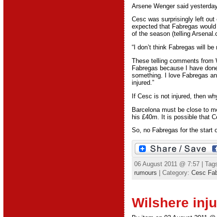
Arsene Wenger said yesterday 
Cesc was surprisingly left out
expected that Fabregas would p
of the season (telling Arsenal
“I don’t think Fabregas will b
These telling comments from W
Fabregas because I have done t
something. I love Fabregas and
injured.”
If Cesc is not injured, then 
Barcelona must be close to me
his £40m. It is possible that 
So, no Fabregas for the start 
06 August 2011 @ 7:57 | Tag
rumours
| Category:
Cesc Fa
Wilshere inju