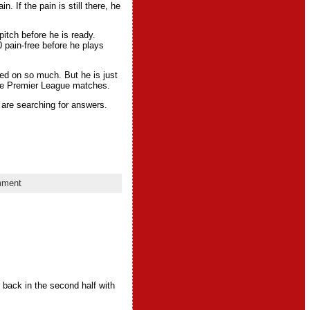
n. If the pain is still there, he
pitch before he is ready.
 pain-free before he plays
lied on so much. But he is just
hree Premier League matches.
 are searching for answers.
mment
 back in the second half with