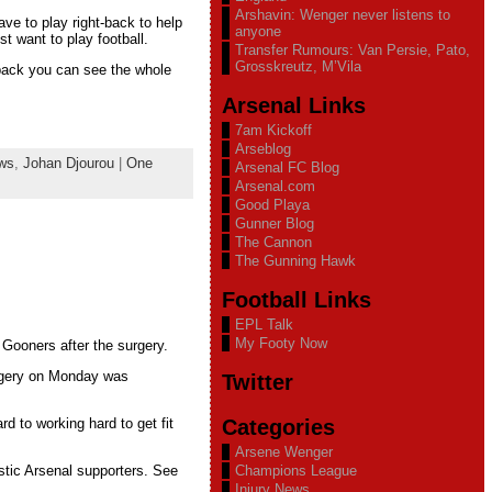
Arshavin: Wenger never listens to
ave to play right-back to help
anyone
st want to play football.
Transfer Rumours: Van Persie, Pato,
Grosskreutz, M’Vila
-back you can see the whole
Arsenal Links
7am Kickoff
Arseblog
ews
,
Johan Djourou
|
One
Arsenal FC Blog
Arsenal.com
Good Playa
Gunner Blog
The Cannon
The Gunning Hawk
Football Links
EPL Talk
My Footy Now
 Gooners after the surgery.
surgery on Monday was
Twitter
Categories
rd to working hard to get fit
Arsene Wenger
stic Arsenal supporters. See
Champions League
Injury News