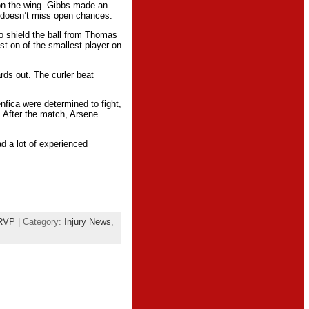
 on the wing. Gibbs made an
n doesn’t miss open chances.
to shield the ball from Thomas
st on of the smallest player on
rds out. The curler beat
fica were determined to fight,
. After the match, Arsene
d a lot of experienced
RVP
| Category:
Injury News
,