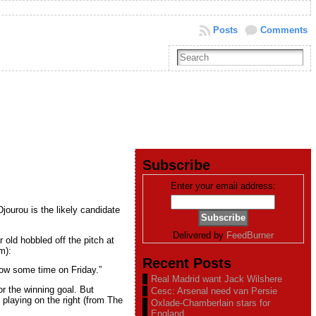
Posts
Comments
Subscribe
Enter your email address:
jourou is the likely candidate
Delivered by
FeedBurner
old hobbled off the pitch at
m):
Recent Posts
know some time on Friday.”
Real Madrid want Jack Wilshere
r the winning goal. But
Cesc: Arsenal need van Persie
 playing on the right (from The
Oxlade-Chamberlain stars for
England