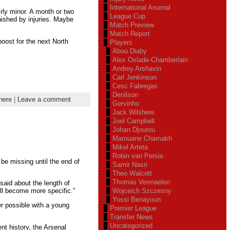
International Arsenal
irly minor. A month or two
League Cup
nished by injuries. Maybe
Match Preview
Match Report
 boost for the next North
Players
Abou Diaby
Alex Oxlade-Chamberlain
Andrey Arshavin
Carl Jenkinson
Cesc Fabregas
Denilson
here
|
Leave a comment
Gervinho
Jack Wilshere
Joel Campbell
Johan Djourou
Marouane Chamakh
Mikel Arteta
Robin van Persie
 be missing until the end of
Samir Nasri
Theo Walcott
Thomas Vermaelen
said about the length of
Wojceich Szczesny
ll become more specific.”
Yossi Benayoun
r possible with a young
Premier League
Transfer News
Uncategorized
nt history, the Arsenal