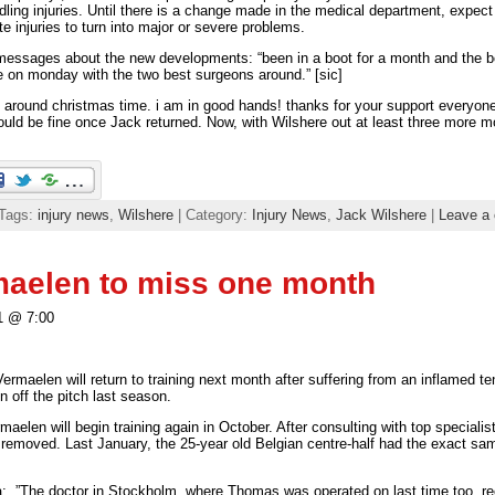
dling injuries. Until there is a change made in the medical department, expect m
e injuries to turn into major or severe problems.
messages about the new developments: “been in a boot for a month and the bon
e on monday with the two best surgeons around.” [sic]
tion around christmas time. i am in good hands! thanks for your support every
uld be fine once Jack returned. Now, with Wilshere out at least three more m
 Tags:
injury news
,
Wilshere
| Category:
Injury News
,
Jack Wilshere
|
Leave a
aelen to miss one month
1 @ 7:00
maelen will return to training next month after suffering from an inflamed tend
 off the pitch last season.
aelen will begin training again in October. After consulting with top speciali
 removed. Last January, the 25-year old Belgian centre-half had the exact sa
a: ”The doctor in Stockholm, where Thomas was operated on last time too, r