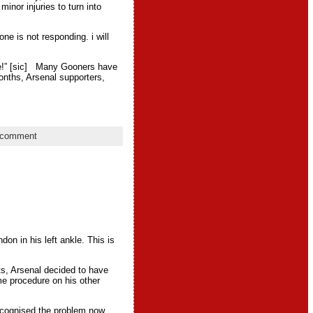
inor injuries to turn into
e is not responding. i will
one!” [sic] Many Gooners have
onths, Arsenal supporters,
 comment
on in his left ankle. This is
sts, Arsenal decided to have
me procedure on his other
ecognised the problem now.