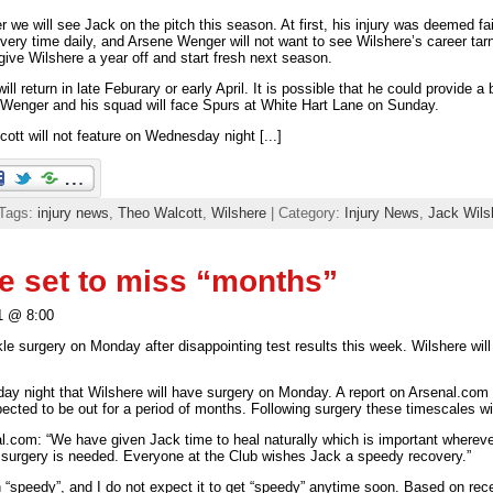
r we will see Jack on the pitch this season. At first, his injury was deemed fa
ery time daily, and Arsene Wenger will not want to see Wilshere’s career tar
ive Wilshere a year off and start fresh next season.
ll return in late Feburary or early April. It is possible that he could provide a
Wenger and his squad will face Spurs at White Hart Lane on Sunday.
ott will not feature on Wednesday night [...]
 Tags:
injury news
,
Theo Walcott
,
Wilshere
| Category:
Injury News
,
Jack Wils
e set to miss “months”
1 @ 8:00
le surgery on Monday after disappointing test results this week. Wilshere will
ay night that Wilshere will have surgery on Monday. A report on Arsenal.com 
ected to be out for a period of months. Following surgery these timescales wi
.com: “We have given Jack time to heal naturally which is important whereve
 surgery is needed. Everyone at the Club wishes Jack a speedy recovery.”
“speedy”, and I do not expect it to get “speedy” anytime soon. Based on rece