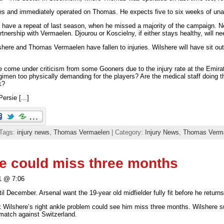
s and immediately operated on Thomas. He expects five to six weeks of unava
 have a repeat of last season, when he missed a majority of the campaign. 
artnership with Vermaelen. Djourou or Koscielny, if either stays healthy, will ne
shere and Thomas Vermaelen have fallen to injuries. Wilshere will have sit out
e come under criticism from some Gooners due to the injury rate at the Emira
gimen too physically demanding for the players? Are the medical staff doing the
k?
ersie [...]
 Tags:
injury news
,
Thomas Vermaelen
| Category:
Injury News
,
Thomas Verm
e could miss three months
1 @ 7:06
l December. Arsenal want the 19-year old midfielder fully fit before he returns 
k Wilshere’s right ankle problem could see him miss three months. Wilshere su
 match against Switzerland.