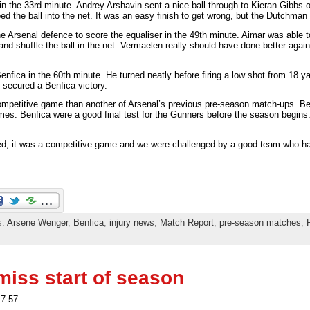
in the 33rd minute. Andrey Arshavin sent a nice ball through to Kieran Gibbs
d the ball into the net. It was an easy finish to get wrong, but the Dutchma
e Arsenal defence to score the equaliser in the 49th minute. Aimar was able 
nd shuffle the ball in the net. Vermaelen really should have done better again
enfica in the 60th minute. He turned neatly before firing a low shot from 18 ya
 secured a Benfica victory.
mpetitive game than another of Arsenal’s previous pre-season match-ups. Ben
mes. Benfica were a good final test for the Gunners before the season begins
ed, it was a competitive game and we were challenged by a good team who ha
s:
Arsene Wenger
,
Benfica
,
injury news
,
Match Report
,
pre-season matches
,
miss start of season
 7:57