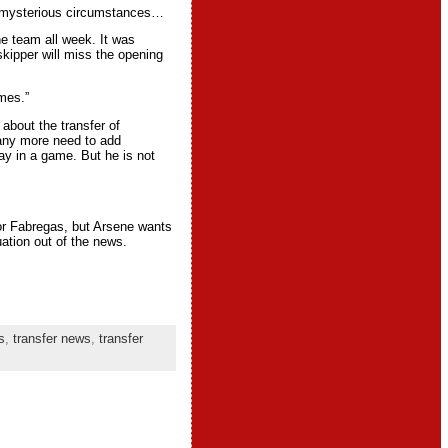
to mysterious circumstances…
he team all week. It was
kipper will miss the opening
mes.”
about the transfer of
 any more need to add
ay in a game. But he is not
or Fabregas, but Arsene wants
uation out of the news.
s
,
transfer news
,
transfer