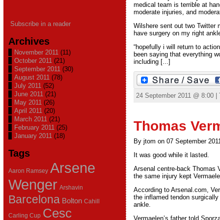
medical team is terrible at han
moderate injuries, and moderat
Subscribe in a reader
Wilshere sent out two Twitter 
have surgery on my right ankl
Archives
“hopefully i will return to ac
November 2011
(11)
been saying that everything wo
October 2011
(21)
including [...]
September 2011
(30)
August 2011
(78)
July 2011
(52)
June 2011
(21)
24 September 2011 @ 8:00 |
May 2011
(26)
April 2011
(20)
March 2011
(21)
Thomas Verm
February 2011
(25)
January 2011
(18)
By jtom on 07 September 201
Tags
It was good while it lasted.
Arsene
Arsenal centre-back Thomas Ver
Aaron Ramsey
the same injury kept Vermaelen
Wenger
Arshavin
According to Arsenal.com, Verm
Barcelona
the inflamed tendon surgically
Bolton
Cahill
ankle.
Cesc
Carling Cup
Vermaelen’s father told Sporz