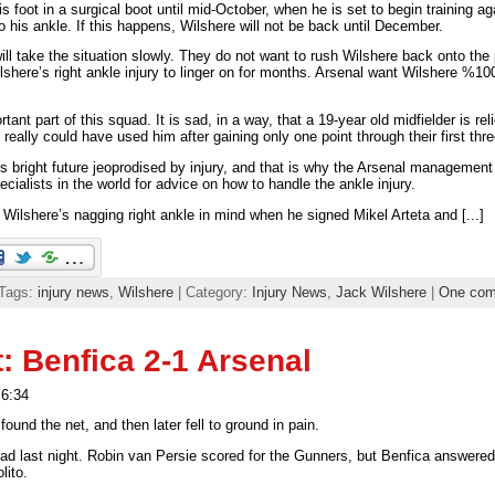
is foot in a surgical boot until mid-October, when he is set to begin training agai
 his ankle. If this happens, Wilshere will not be back until December.
ll take the situation slowly. They do not want to rush Wilshere back onto the 
here’s right ankle injury to linger on for months. Arsenal want Wilshere %100
ant part of this squad. It is sad, in a way, that a 19-year old midfielder is re
 really could have used him after gaining only one point through their first t
 bright future jeoprodised by injury, and that is why the Arsenal management
cialists in the world for advice on how to handle the ankle injury.
lshere’s nagging right ankle in mind when he signed Mikel Arteta and [...]
 Tags:
injury news
,
Wilshere
| Category:
Injury News
,
Jack Wilshere
|
One co
: Benfica 2-1 Arsenal
 6:34
found the net, and then later fell to ground in pain.
ad last night. Robin van Persie scored for the Gunners, but Benfica answered
lito.