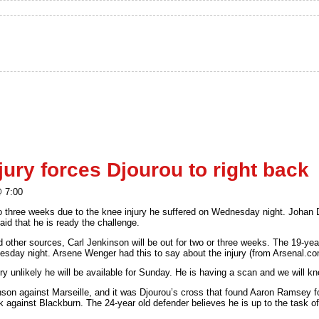
ury forces Djourou to right back
@ 7:00
o three weeks due to the knee injury he suffered on Wednesday night. Johan D
 said that he is ready the challenge.
other sources, Carl Jenkinson will be out for two or three weeks. The 19-year 
day night. Arsene Wenger had this to say about the injury (from Arsenal.co
ery unlikely he will be available for Sunday. He is having a scan and we will 
son against Marseille, and it was Djourou’s cross that found Aaron Ramsey fo
k against Blackburn. The 24-year old defender believes he is up to the task of