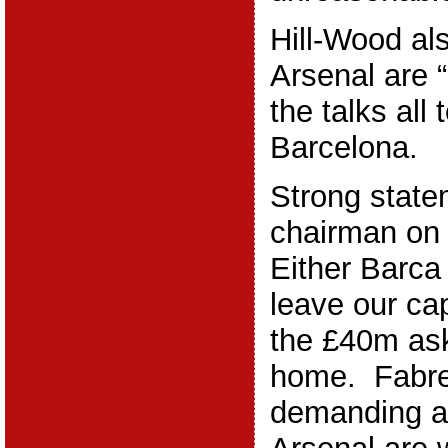
Hill-Wood al
Arsenal are “
the talks all 
Barcelona.
Strong state
chairman on
Either Barca
leave our ca
the £40m ask
home. Fabre
demanding a 