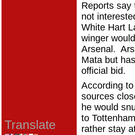
Reports say 
not intereste
White Hart L
winger would
Arsenal. Ars
Mata but has
official bid.
According to
sources clos
he would snu
to Tottenha
Translate
rather stay 