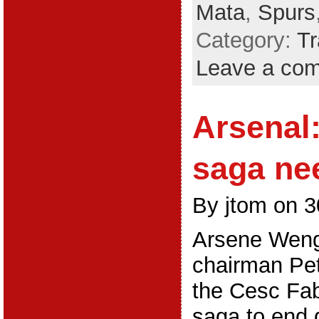
Mata
,
Spurs
Category:
Tr
Leave a co
Arsenal
saga ne
By jtom on 3
Arsene Weng
chairman Pet
the Cesc Fa
saga to end 