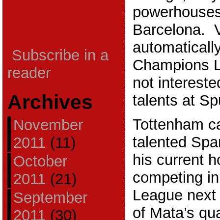
powerhouses
Barcelona. V
automatically
Subscribe in a
Champions L
reader
not intereste
Archives
talents at Sp
Tottenham ca
November
talented Spa
2011
(11)
his current 
October
competing in
2011
(21)
League next
September
of Mata’s qu
2011
(30)