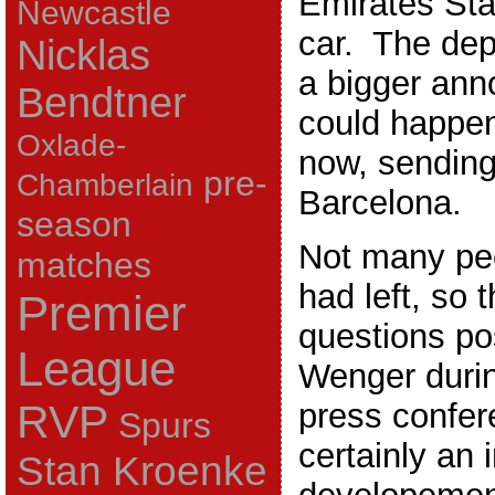
Emirates Sta
Newcastle
car. The dep
Nicklas
a bigger an
Bendtner
could happe
Oxlade-
now, sending
pre-
Chamberlain
Barcelona.
season
Not many pe
matches
had left, so 
Premier
questions po
League
Wenger durin
press confer
RVP
Spurs
certainly an 
Stan Kroenke