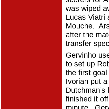
was wiped a
Lucas Viatri
Mouche. Ar
after the ma
transfer spec
Gervinho use
to set up Rob
the first goa
Ivorian put a
Dutchman’s 
finished it of
minute. Ger