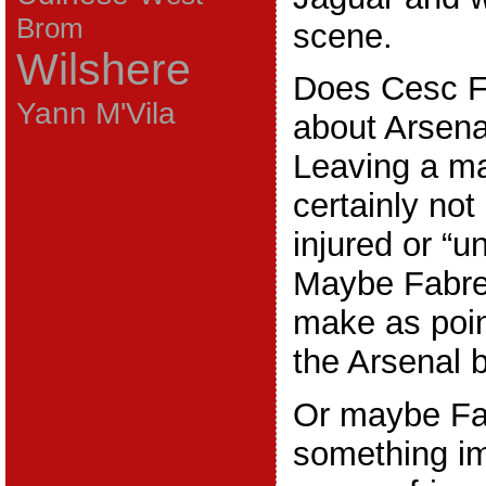
Brom
scene.
Wilshere
Does Cesc Fa
Yann M'Vila
about Arsena
Leaving a ma
certainly not
injured or “u
Maybe Fabre
make as poi
the Arsenal 
Or maybe Fa
something im