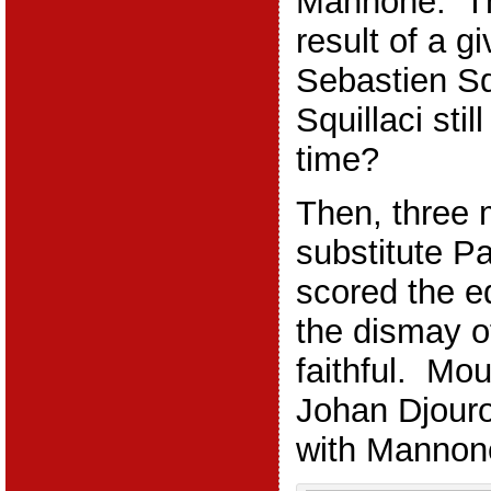
Mannone. Th
result of a g
Sebastien Sq
Squillaci stil
time?
Then, three 
substitute P
scored the e
the dismay o
faithful. Mo
Johan Djour
with Mannone