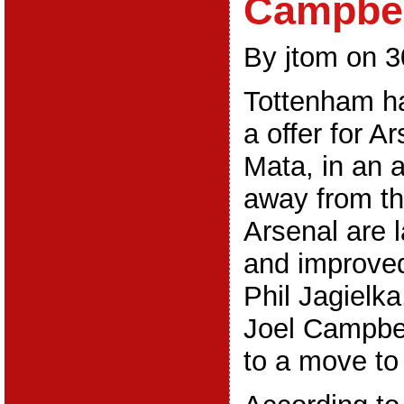
Campbel
By jtom on 3
Tottenham h
a offer for A
Mata, in an 
away from t
Arsenal are 
and improved
Phil Jagielka
Joel Campbel
to a move to