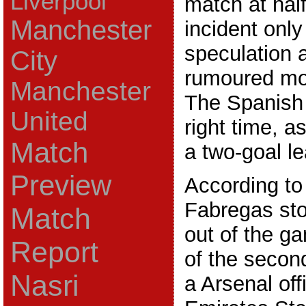
Liverpool
match at hal
Manchester
incident only
speculation 
City
rumoured mo
Manchester
The Spanish s
United
right time, 
Match
a two-goal le
Preview
According to
Fabregas st
Match
out of the ga
Report
of the secon
Nasri
a Arsenal offi