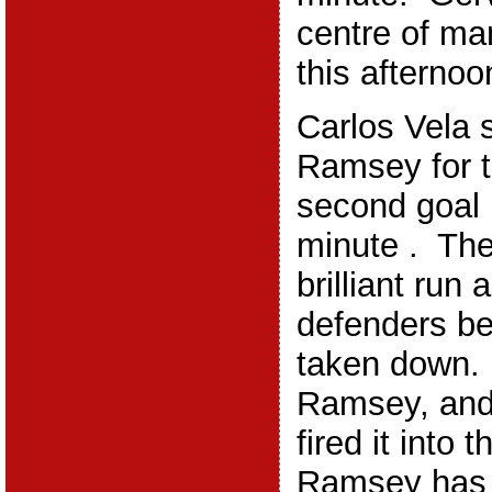
centre of ma
this afternoo
Carlos Vela 
Ramsey for 
second goal 
minute . Th
brilliant run
defenders be
taken down. 
Ramsey, and
fired it into 
Ramsey has 