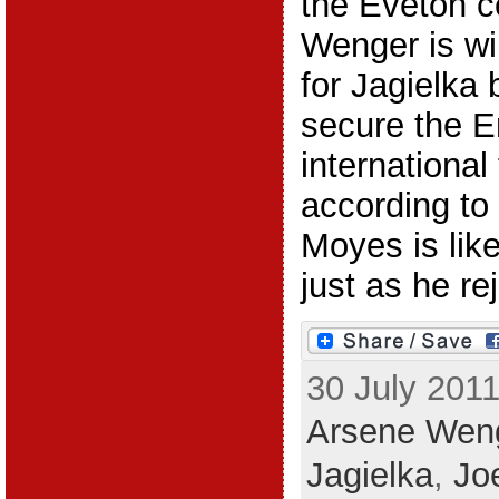
the Eveton c
Wenger is wi
for Jagielka b
secure the E
international
according t
Moyes is likel
just as he rej
30 July 2011
Arsene Wen
Jagielka
,
Jo