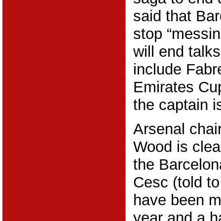
said that Ba
stop “messin
will end talk
include Fabr
Emirates Cu
the captain i
Arsenal chai
Wood is clear
the Barcelon
Cesc (told to
have been me
year and a h