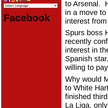
to Arsenal. H
in a move to
Facebook
interest fro
Spurs boss 
recently con
interest in t
Spanish star
willing to p
Why would M
to White Har
finished thir
La Liga, onl