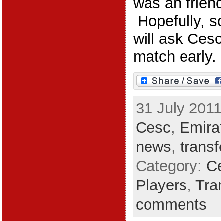
was an friend
Hopefully, s
will ask Cesc
match early.
31 July 2011
Cesc
,
Emira
news
,
trans
Category:
C
Players
,
Tra
comments