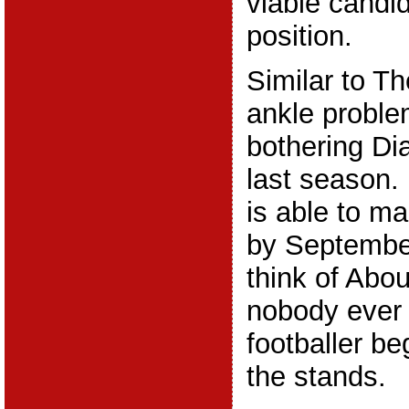
viable candid
position.
Similar to Th
ankle proble
bothering Di
last season.
is able to ma
by Septembe
think of Abou
nobody ever 
footballer be
the stands.