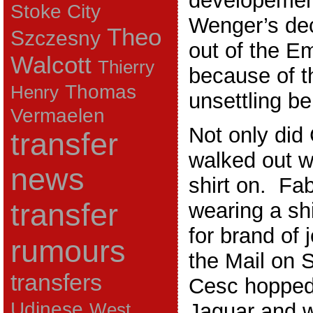
developement
Stoke City
Wenger’s dec
Theo
Szczesny
out of the E
Walcott
Thierry
because of t
Thomas
Henry
unsettling be
Vermaelen
Not only did
transfer
walked out w
news
shirt on. Fa
transfer
wearing a shi
for brand of
rumours
the Mail on 
transfers
Cesc hopped 
Udinese
Jaguar and w
West