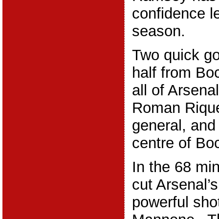
confidence l
season.
Two quick go
half from Bo
all of Arsena
Roman Riquel
general, and
centre of Bo
In the 68 min
cut Arsenal’s
powerful shot