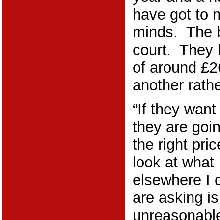
have got to 
minds. The ba
court. They
of around £2
another rathe
“If they want
they are goi
the right pr
look at what 
elsewhere I 
are asking is 
unreasonable