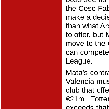
the Cesc Fa
make a deci
than what Ar
to offer, but
move to the
can compete
League.
Mata’s contr
Valencia mus
club that off
€21m. Totten
exceeds that