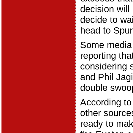
decision will
decide to wai
head to Spu
Some media 
reporting th
considering 
and Phil Jagie
double swoo
According to
other source
ready to make