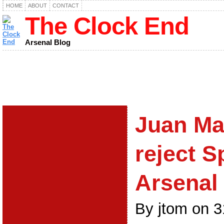
HOME
ABOUT
CONTACT
The Clock End
Arsenal Blog
Juan Ma
reject S
Arsenal
By jtom on 3