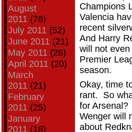
Champions L
August
Valencia ha
2011
(78)
recent silve
July 2011
(52)
And Harry R
June 2011
(21)
will not even
May 2011
(26)
Premier Leagu
April 2011
(20)
season.
March
Okay, time t
2011
(21)
rant. So wha
February
for Arsenal?
2011
(25)
Wenger will 
January
about Redkna
2011
(18)