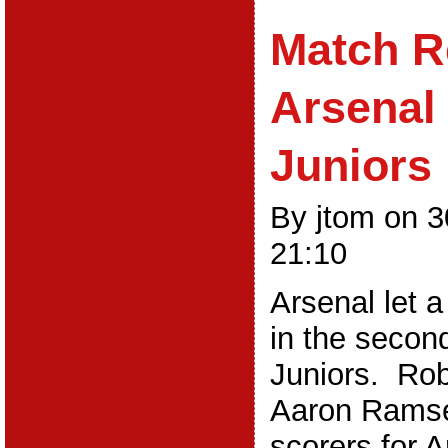
Match R
Arsenal
Juniors
By jtom on 3
21:10
Arsenal let a
in the secon
Juniors. Rob
Aaron Ramse
scorers for A