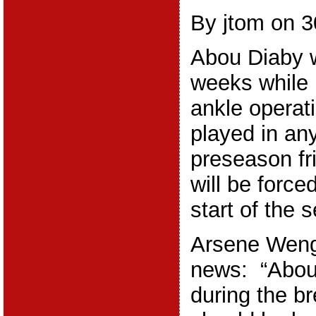
By jtom on 3
Abou Diaby w
weeks while 
ankle operat
played in any
preseason fr
will be forced
start of the 
Arsene Weng
news: “Abou
during the b