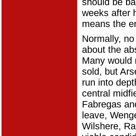
should be ba
weeks after 
means the en
Normally, no
about the ab
Many would 
sold, but Ar
run into dep
central midfi
Fabregas an
leave, Wenger
Wilshere, R