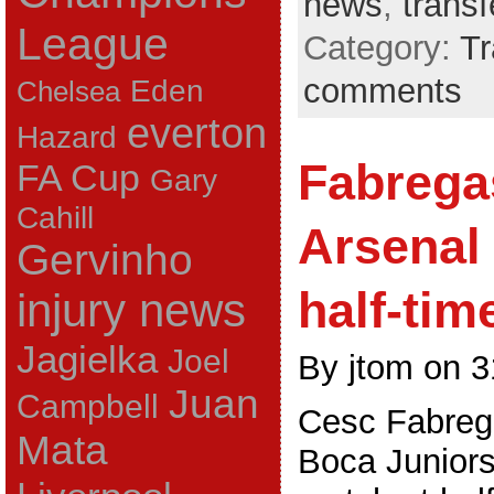
news
,
trans
League
Category:
Tr
comments
Eden
Chelsea
everton
Hazard
Fabrega
FA Cup
Gary
Cahill
Arsenal
Gervinho
half-tim
injury news
Jagielka
Joel
By jtom on 3
Juan
Campbell
Cesc Fabrega
Mata
Boca Junior