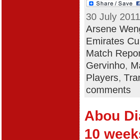
30 July 2011
Arsene Wen
Emirates Cu
Match Repor
Gervinho
,
M
Players
,
Tra
comments
Abou Di
10 week