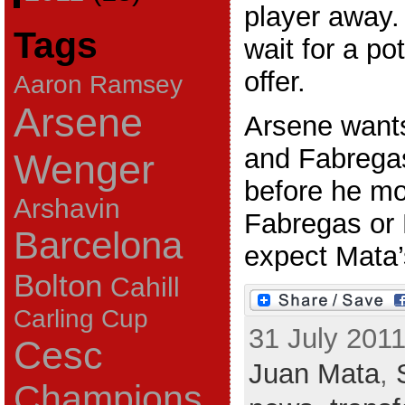
player away.
Tags
wait for a po
offer.
Aaron Ramsey
Arsene
Arsene wants
and Fabregas
Wenger
before he mo
Arshavin
Fabregas or 
Barcelona
expect Mata’s
Bolton
Cahill
Carling Cup
31 July 2011
Cesc
Juan Mata
,
Champions