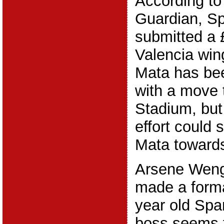
According to
Guardian, S
submitted a 
Valencia wi
Mata has bee
with a move 
Stadium, but
effort could
Mata toward
Arsene Weng
made a formal
year old Spa
boss seems t