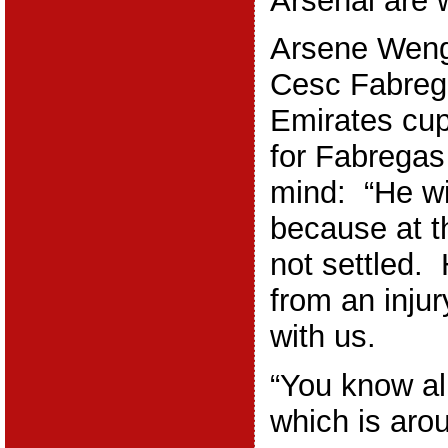
Arsenal are w
Arsene Wenge
Cesc Fabrega
Emirates cup
for Fabregas
mind: “He wi
because at t
not settled.
from an injur
with us.
“You know al
which is arou