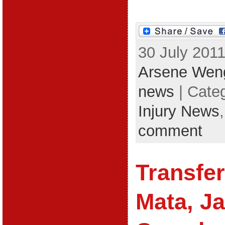
30 July 2011
Arsene Wen
news
| Cate
Injury News
comment
Transfe
Mata, Ja