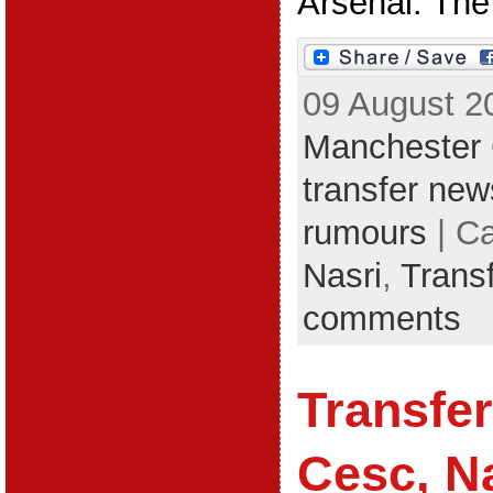
Arsenal. The 
09 August 2
Manchester 
transfer new
rumours
| C
Nasri
,
Trans
comments
Transfe
Cesc, Na