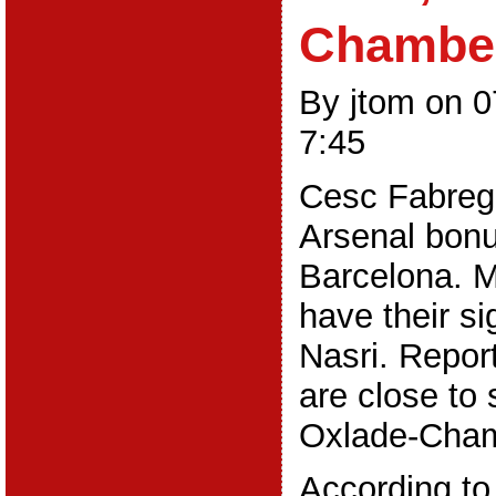
Chamber
By jtom on 
7:45
Cesc Fabregas
Arsenal bonu
Barcelona. M
have their s
Nasri. Repor
are close to 
Oxlade-Cham
According to