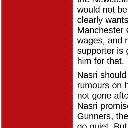
would not be
clearly wants
Manchester C
wages, and 
supporter is 
him for that.
Nasri should
rumours on h
not gone afte
Nasri promis
Gunners, then
go quiet. Bu