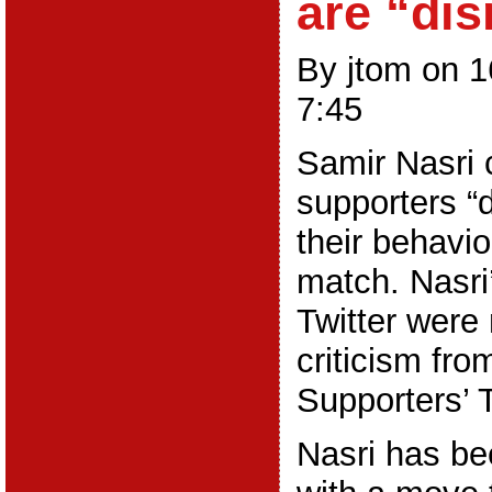
are “dis
By jtom on 
7:45
Samir Nasri 
supporters “d
their behavi
match. Nasr
Twitter were
criticism fro
Supporters’ T
Nasri has be