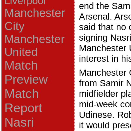
Liverpool
end the Sami
Manchester
Arsenal. Ar
City
said that no 
signing Nasri
Manchester
Manchester U
United
interest in h
Match
Manchester 
Preview
from Samir Na
Match
midfielder pl
mid-week con
Report
Udinese. Rob
Nasri
it would pres