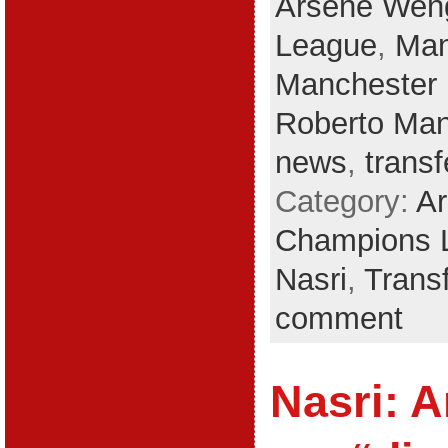
Arsene Wen
League
,
Man
Manchester 
Roberto Man
news
,
trans
Category:
A
Champions 
Nasri
,
Trans
comment
Nasri: A