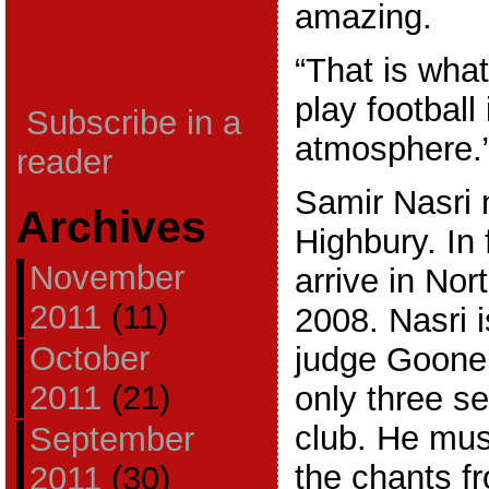
amazing.
“That is wha
play football 
Subscribe in a
atmosphere.
reader
Samir Nasri 
Archives
Highbury. In 
November
arrive in Nor
2011
(11)
2008. Nasri i
October
judge Gooner
2011
(21)
only three s
club. He must
September
the chants f
2011
(30)