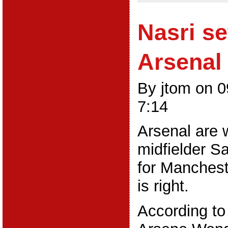
Nasri se
Arsenal 
By jtom on 
7:14
Arsenal are wi
midfielder S
for Mancheste
is right.
According to