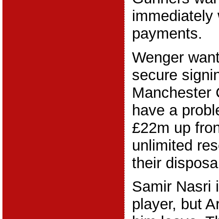
immediately 
payments.
Wenger wants
secure signi
Manchester C
have a probl
£22m up fron
unlimited res
their disposa
Samir Nasri i
player, but A