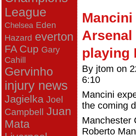
League
Mancini
Eden
Chelsea
Arsenal
everton
Hazard
FA Cup
Gary
playing 
Cahill
By jtom on 
Gervinho
6:10
injury news
Mancini expe
Jagielka
Joel
the coming d
Juan
Campbell
Manchester 
Mata
Roberto Manc