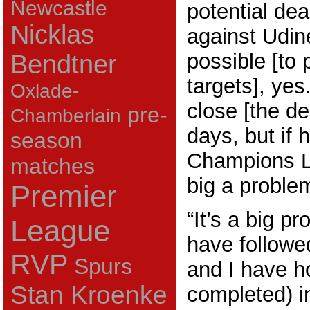
Newcastle
potential deal
Nicklas
against Udine
possible [to 
Bendtner
targets], yes
Oxlade-
close [the de
pre-
Chamberlain
days, but if 
season
Champions Le
matches
big a proble
Premier
“It’s a big 
League
have followe
RVP
Spurs
and I have h
Stan Kroenke
completed) i