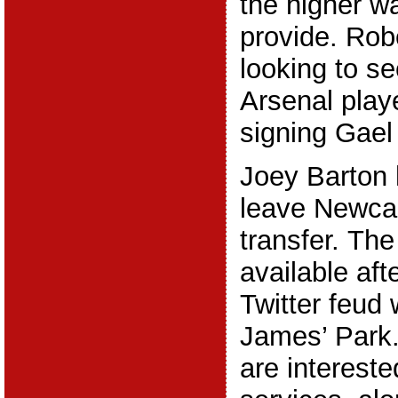
the higher w
provide. Rob
looking to s
Arsenal playe
signing Gael
Joey Barton 
leave Newcas
transfer. The
available aft
Twitter feud 
James’ Park.
are intereste