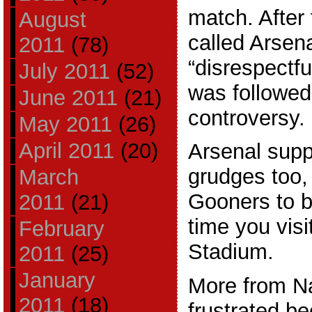
match. After
August
called Arsen
2011
(78)
“disrespectfu
July 2011
(52)
was followe
June 2011
(21)
controversy.
May 2011
(26)
April 2011
(20)
Arsenal supp
grudges too,
March
Gooners to be
2011
(21)
time you visi
February
Stadium.
2011
(25)
January
More from Nas
2011
(18)
frustrated be