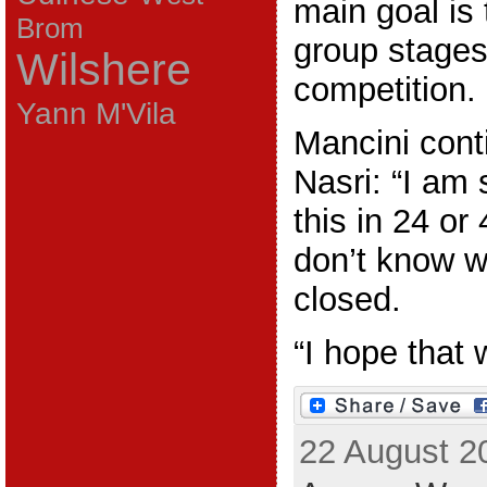
main goal is 
Brom
group stages
Wilshere
competition.
Yann M'Vila
Mancini cont
Nasri: “I am
this in 24 or
don’t know w
closed.
“I hope that w
22 August 2