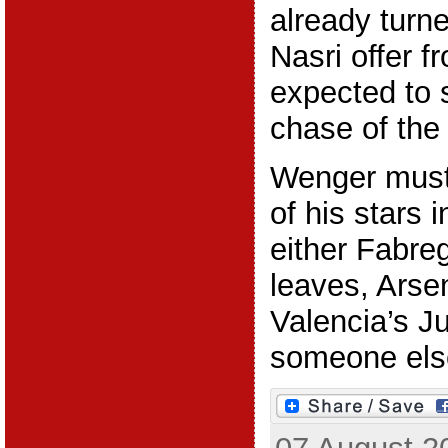
already tur
Nasri offer f
expected to 
chase of the
Wenger must 
of his stars i
either Fabre
leaves, Arse
Valencia’s J
someone else