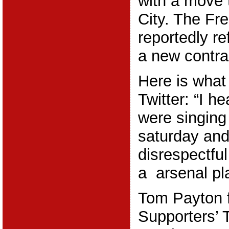
with a move
City. The Fr
reportedly re
a new contra
Here is what
Twitter: “I h
were singing
saturday and 
disrespectful
a arsenal pla
Tom Payton f
Supporters’ 