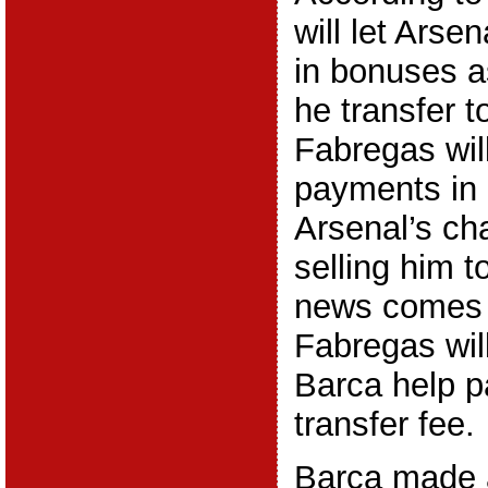
will let Arse
in bonuses a
he transfer 
Fabregas will
payments in 
Arsenal’s ch
selling him t
news comes a
Fabregas will
Barca help p
transfer fee.
Barca made 