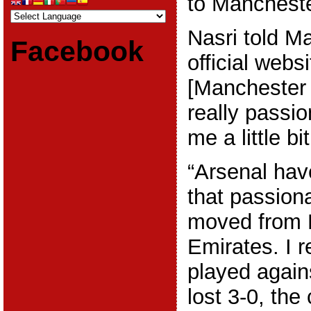
to Mancheste
Nasri told M
Facebook
official webs
[Manchester 
really passio
me a little bi
“Arsenal hav
that passion
moved from H
Emirates. I
played again
lost 3-0, th