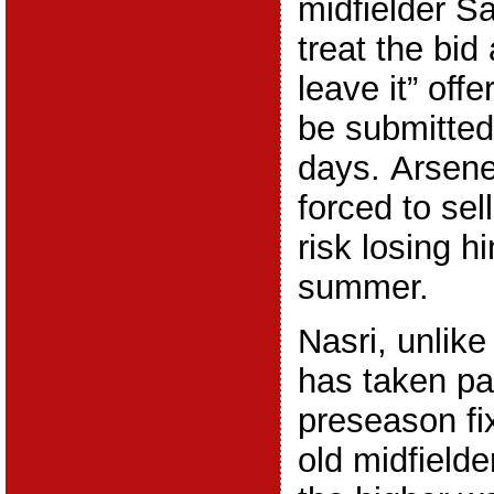
midfielder Sa
treat the bid 
leave it” offe
be submitted
days. Arsen
forced to sel
risk losing h
summer.
Nasri, unlik
has taken pa
preseason fi
old midfielder