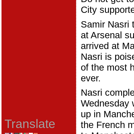
City supporte
Samir Nasri 
at Arsenal s
arrived at M
Nasri is poi
of the most 
ever.
Nasri compl
Wednesday 
up in Manche
Translate
the French m