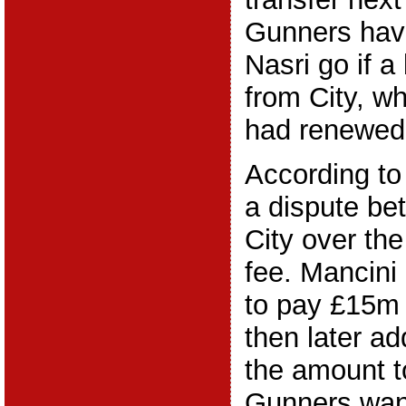
Gunners have
Nasri go if a
from City, w
had renewed 
According to
a dispute be
City over the
fee. Mancin
to pay £15m 
then later ad
the amount 
Gunners wan