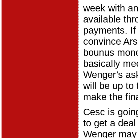
week with an
available th
payments. If
convince Ars
bounus money
basically me
Wenger’s ask
will be up to
make the fina
Cesc is going
to get a dea
Wenger may 