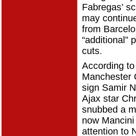
Fabregas’ s
may continue
from Barcelo
“additional”
cuts.
According to 
Manchester C
sign Samir N
Ajax star Chr
snubbed a mo
now Mancini w
attention to 