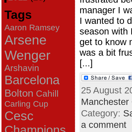
manager I wa
Tags
I wanted to 
Aaron Ramsey
season with
Arsene
get to know 
was a bit fru
Wenger
[...]
Arshavin
Barcelona
25 August 2
Bolton
Cahill
Manchester 
Carling Cup
Category:
Sa
Cesc
a comment
Champions