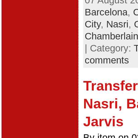
07 August 2
Barcelona
,
City
,
Nasri
,
Chamberlai
| Category:
comments
Transfe
Nasri, B
Jarvis
By jtom on 