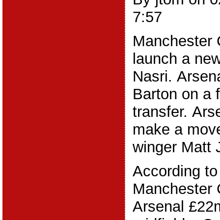
7:57
Manchester C
launch a new
Nasri. Arsen
Barton on a 
transfer. Ar
make a move
winger Matt J
According to
Manchester Ci
Arsenal £22m