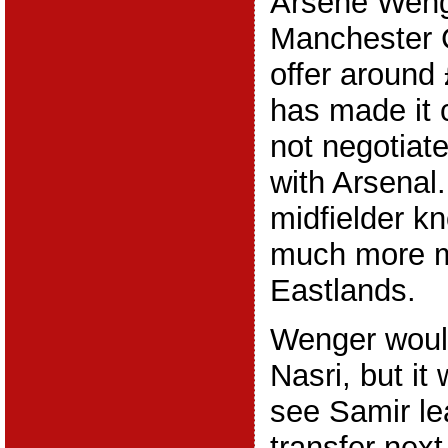
Arsene Wenger
Manchester C
offer around 
has made it c
not negotiat
with Arsenal
midfielder k
much more 
Eastlands.
Wenger would
Nasri, but it 
see Samir le
transfer nex