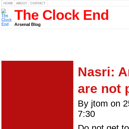
HOME
ABOUT
CONTACT
The Clock End
Arsenal Blog
Nasri: A
are not 
By jtom on 
7:30
Do not get t