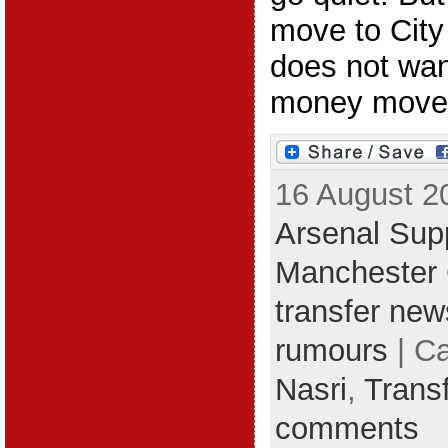
move to City
does not want
money move
16 August 2
Arsenal Supp
Manchester 
transfer new
rumours
| C
Nasri
,
Trans
comments