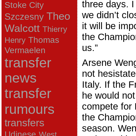
three days. 
Stoke City
we didn’t clos
Theo
Szczesny
it will be imp
Walcott
Thierry
the Champio
Thomas
Henry
us.”
Vermaelen
transfer
Arsene Weng
not hesistate
news
Italy. If the
transfer
he would not
compete for 
rumours
the Champio
transfers
season. Weng
Udinese
West