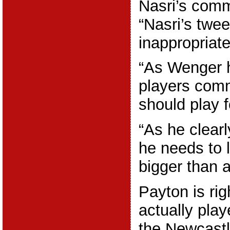
Nasri’s comm
“Nasri’s twee
inappropriate
“As Wenger h
players comm
should play f
“As he clearl
he needs to 
bigger than a
Payton is rig
actually play
the Newcast