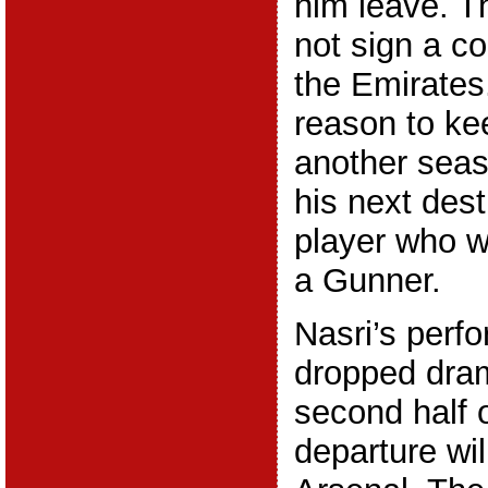
him leave. T
not sign a co
the Emirates
reason to ke
another seas
his next dest
player who w
a Gunner.
Nasri’s perf
dropped dram
second half o
departure wi