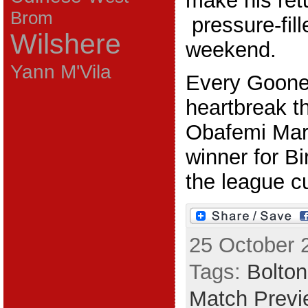
make his retu
Brom
pressure-fill
Wilshere
weekend.
Yann M'Vila
Every Goone
heartbreak th
Obafemi Mart
winner for B
the league cu
25 October 
Tags:
Bolton
Match Previ