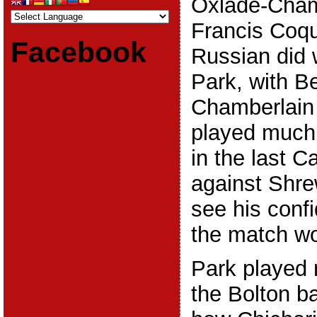
Oxlade-Cham
Francis Coque
Facebook
Russian did 
Park, with 
Chamberlain 
played much 
in the last 
against Shre
see his conf
the match wo
Park played 
the Bolton ba