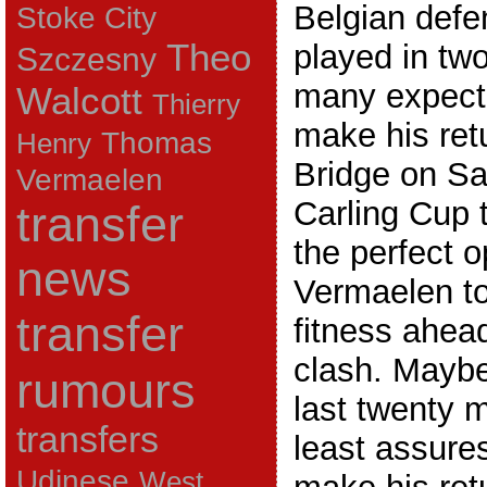
Belgian defe
Stoke City
Theo
played in tw
Szczesny
many expect
Walcott
Thierry
make his ret
Thomas
Henry
Bridge on Sa
Vermaelen
Carling Cup t
transfer
the perfect o
news
Vermaelen to
transfer
fitness ahea
clash. Maybe
rumours
last twenty m
transfers
least assures
Udinese
West