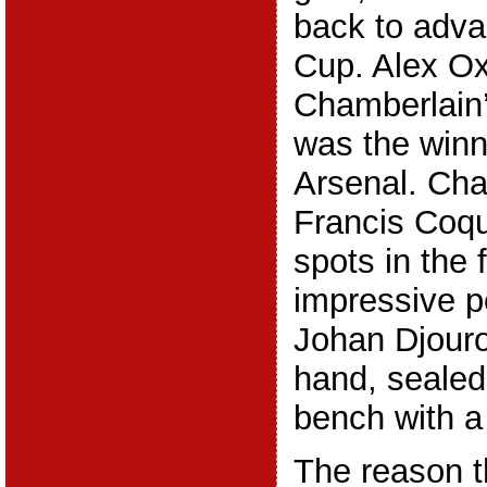
back to adva
Cup. Alex Ox
Chamberlain’
was the winn
Arsenal. Ch
Francis Coqu
spots in the 
impressive p
Johan Djouro
hand, sealed
bench with a 
The reason t