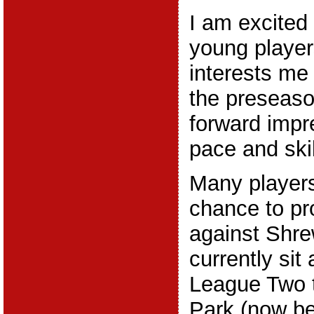
I am excited 
young player
interests me
the preseaso
forward impr
pace and skill
Many players
chance to p
against Shr
currently sit 
League Two 
Park (now be