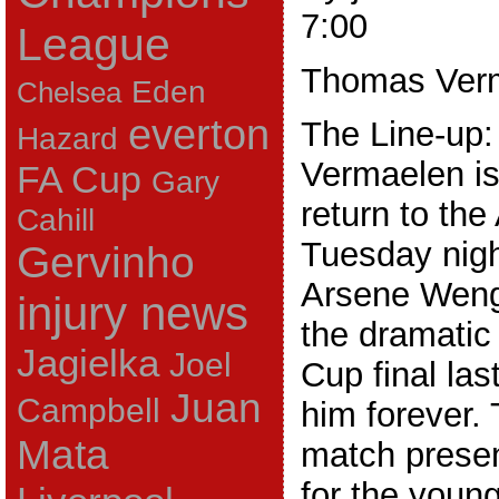
7:00
League
Thomas Ver
Eden
Chelsea
everton
The Line-up
Hazard
Vermaelen is
FA Cup
Gary
return to th
Cahill
Tuesday nigh
Gervinho
Arsene Weng
injury news
the dramatic 
Jagielka
Joel
Cup final las
Juan
Campbell
him forever.
Mata
match prese
for the youn