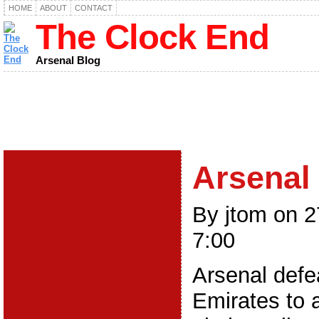
HOME
ABOUT
CONTACT
The Clock End
Arsenal Blog
Arsenal 
By jtom on 
7:00
Arsenal defe
Emirates to 