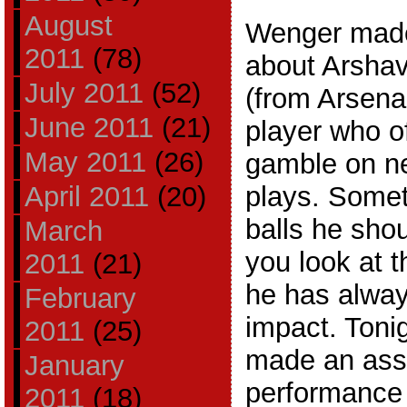
August
Wenger made
2011
(78)
about Arshav
July 2011
(52)
(from Arsena
June 2011
(21)
player who of
May 2011
(26)
gamble on ne
April 2011
(20)
plays. Some
balls he sho
March
you look at 
2011
(21)
he has alway
February
impact. Toni
2011
(25)
made an assi
January
performance 
2011
(18)