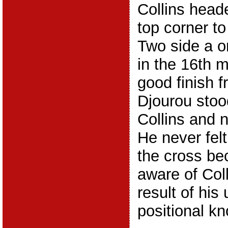
Collins heade
top corner t
Two side a o
in the 16th m
good finish f
Djourou stood
Collins and 
He never felt
the cross be
aware of Coll
result of his 
positional k