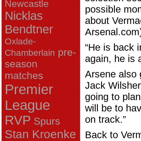
Newcastle
possible mom
Nicklas
about Verma
Bendtner
Arsenal.com)
Oxlade-
“He is back in
pre-
Chamberlain
again, he is 
season
Arsene also 
matches
Jack Wilsher
Premier
going to pla
League
will be to ha
RVP
on track.”
Spurs
Stan Kroenke
Back to Ver