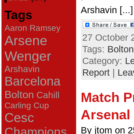
Arshavin [...]
Tags
Aaron Ramsey
27 October 
Arsene
Tags:
Bolton
Wenger
Category:
L
Arshavin
Report
|
Lea
Barcelona
Bolton
Match P
Cahill
Carling Cup
Arsenal
Cesc
By jtom on 
Champions