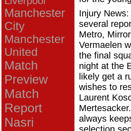
Liverpool
Manchester
Injury News:
several repor
City
Metro, Mirro
Manchester
Vermaelen wi
United
the final sq
Match
night at the 
likely get a
Preview
wishes to re
Match
Laurent Kosc
Report
Mertesacker
always keep
Nasri
selection secr