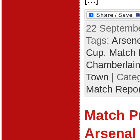
22 Septembe
Tags:
Arsen
Cup
,
Match 
Chamberlai
Town
| Cate
Match Repor
Match P
Arsenal