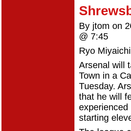
Shrews
By jtom on 
@ 7:45
Ryo Miyaichi
Arsenal will
Town in a Ca
Tuesday. Ar
that he will 
experienced 
starting elev