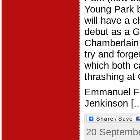
Young Park 
will have a 
debut as a G
Chamberlain 
try and forge
which both c
thrashing at 
Emmanuel Fr
Jenkinson [..
20 Septembe