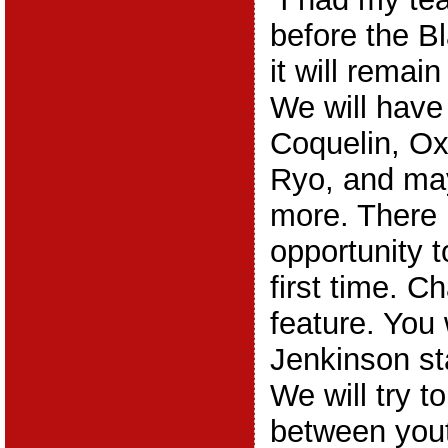
before the 
it will remai
We will have
Coquelin, Ox
Ryo, and ma
more. There 
opportunity t
first time. C
feature. You 
Jenkinson sta
We will try t
between yout