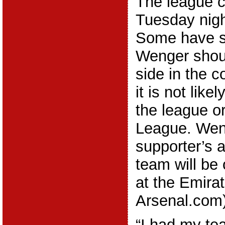
The league c
Tuesday nigh
Some have s
Wenger shoul
side in the 
it is not like
the league 
League. Wen
supporter’s a
team will be
at the Emira
Arsenal.com)
“I had my te