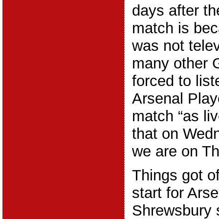
days after th
match is be
was not telev
many other 
forced to list
Arsenal Playe
match “as li
that on Wed
we are on Th
Things got of
start for Ar
Shrewsbury 