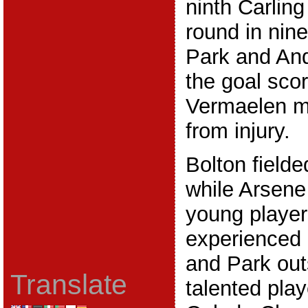
ninth Carling
round in nin
Park and An
the goal sco
Vermaelen ma
from injury.
Bolton fielde
while Arsene
young players
experienced 
and Park out
Translate
talented play