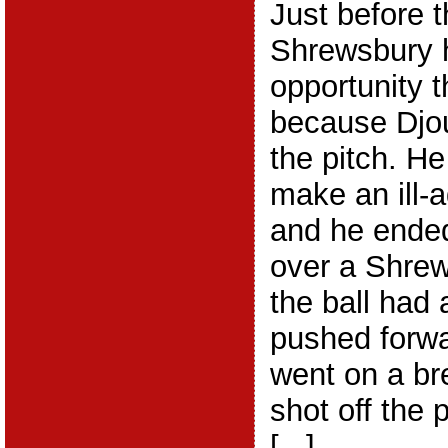
Just before t
Shrewsbury 
opportunity t
because Djou
the pitch. He
make an ill-
and he ended
over a Shrew
the ball had
pushed forw
went on a bre
shot off the 
[...]