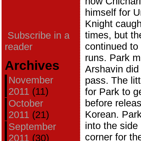
how Chichari
himself for U
Knight caugh
times, but t
Subscribe in a
continued to 
reader
runs. Park m
Archives
Arshavin did
November
pass. The lit
2011
(11)
for Park to 
before relea
October
Korean. Park
2011
(21)
into the side 
September
corner for th
2011
(30)