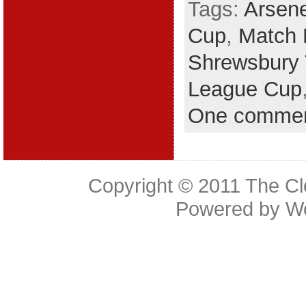
Tags:
Arsen
Cup
,
Match 
Shrewsbury
League Cup
One comme
Copyright © 2011
The Cl
Powered by
W