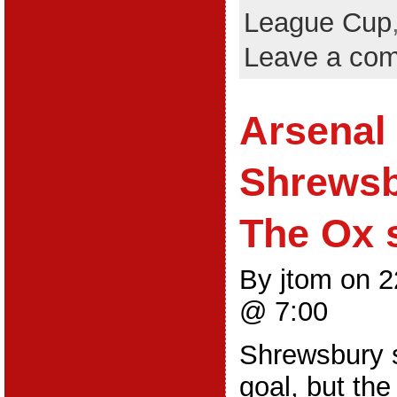
League Cup
Leave a co
Arsenal 
Shrewsb
The Ox s
By jtom on 
@ 7:00
Shrewsbury s
goal, but th