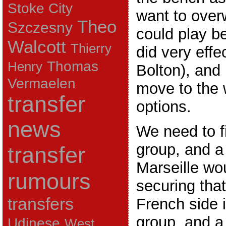
Stoke City
want to over
Theo
Szczesny
could play be
Walcott
Thierry
did very effe
Thomas
Henry
Bolton), and
Vermaelen
move to the w
transfer
options.
news
We need to fi
group, and a
transfer
Marseille wou
rumours
securing that
transfers
French side 
group, and a
Udinese
West