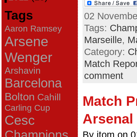
Tags
02 November
Tags:
Champ
Aaron Ramsey
Arsene
Marseille
,
Ma
Category:
C
Wenger
Match Repor
Arshavin
comment
Barcelona
Bolton
Cahill
Match P
Carling Cup
Arsenal 
Cesc
Champions
By jtom on 