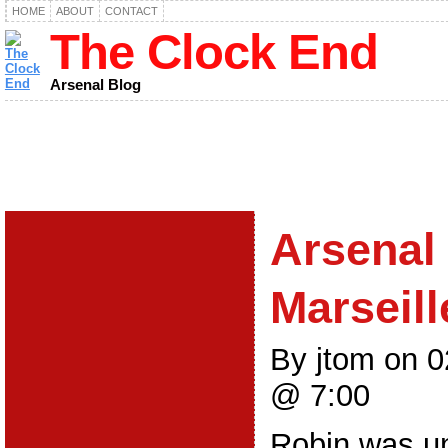
HOME
ABOUT
CONTACT
The Clock End
Arsenal Blog
Arsenal 
Marseill
By jtom on 
@ 7:00
Robin was un