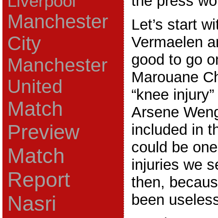
Liverpool
the press wo
Manchester
Let’s start w
City
Vermaelen a
good to go o
Manchester
Marouane C
United
“knee injury”
Match
Arsene Weng
Preview
included in t
could be one
Match
injuries we 
Report
then, becau
been useless
Nasri