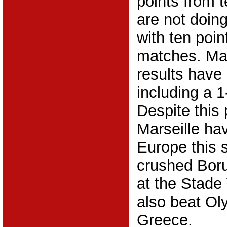
points from 
are not doin
with ten poin
matches. Mars
results have
including a 1
Despite this 
Marseille ha
Europe this 
crushed Bor
at the Stade
also beat Ol
Greece.