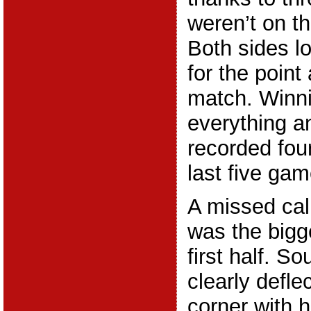
weren’t on th
Both sides lo
for the point
match. Winn
everything 
recorded four
last five gam
A missed call
was the bigg
first half. 
clearly defle
corner with h