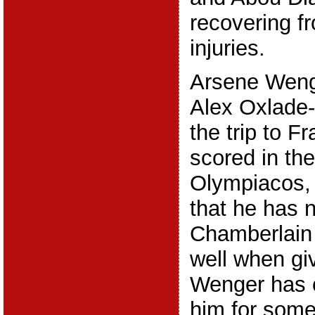
recovering fr
injuries.
Arsene Wenge
Alex Oxlade
the trip to F
scored in the
Olympiacos, a
that he has 
Chamberlain
well when gi
Wenger has c
him for some