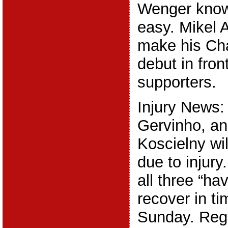
Wenger knows
easy. Mikel A
make his Ch
debut in fron
supporters.
Injury News:
Gervinho, an
Koscielny wi
due to injury
all three “ha
recover in ti
Sunday. Reg