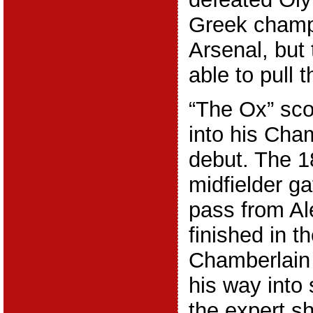
Greek champi
Arsenal, but
able to pull 
“The Ox” sco
into his Ch
debut. The 1
midfielder g
pass from A
finished in t
Chamberlain 
his way into 
the expert sh