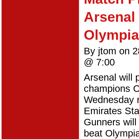
Arsenal
Olympi
By jtom on 
@ 7:00
Arsenal will
champions O
Wednesday ni
Emirates St
Gunners will
beat Olympia