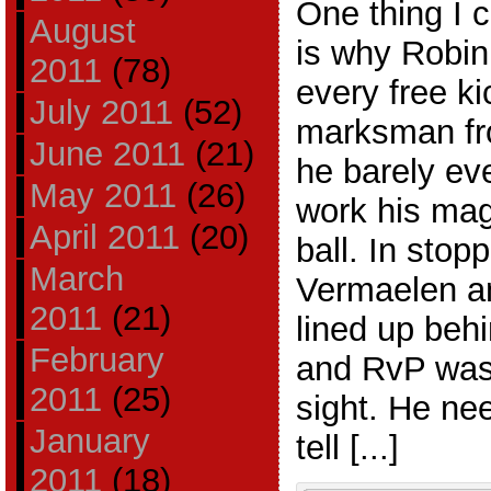
One thing I 
August
is why Robin
2011
(78)
every free ki
July 2011
(52)
marksman fro
June 2011
(21)
he barely ev
May 2011
(26)
work his mag
April 2011
(20)
ball. In sto
March
Vermaelen an
2011
(21)
lined up behi
February
and RvP was
2011
(25)
sight. He ne
January
tell [...]
2011
(18)