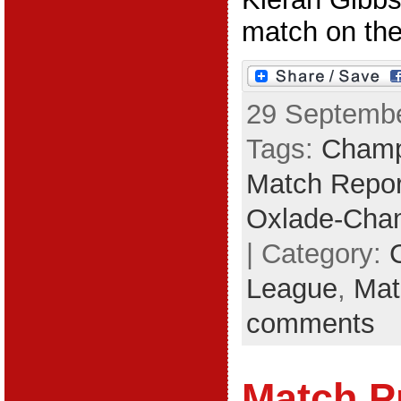
match on the 
29 Septembe
Tags:
Champ
Match Repor
Oxlade-Cham
| Category:
League
,
Mat
comments
Match P