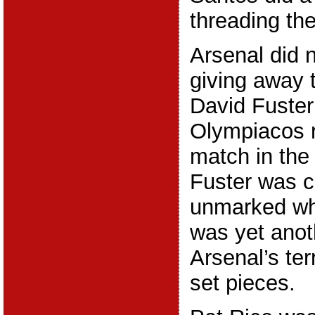
threading the
Arsenal did 
giving away
David Fuster
Olympiacos r
match in the
Fuster was c
unmarked whe
was yet anot
Arsenal’s ter
set pieces.