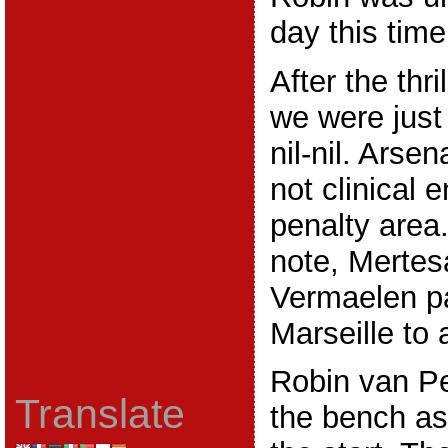
day this time
After the thr
we were just
nil-nil. Arse
not clinical 
penalty area
note, Mertes
Vermaelen pa
Marseille to 
Robin van Pe
Translate
the bench as