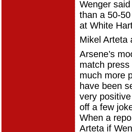
Wenger said 
than a 50-50
at White Har
Mikel Arteta
Arsene’s moo
match press
much more p
have been s
very positiv
off a few jok
When a repor
Arteta if Wen