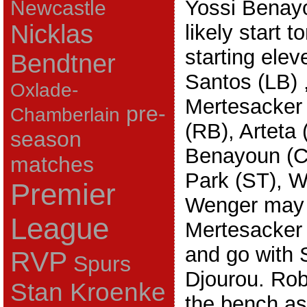
Yossi Benayou
Newcastle
Nicklas
likely start 
starting elev
Bendtner
Santos (LB) 
Oxlade-
Mertesacker
pre-
Chamberlain
(RB), Arteta
season
Benayoun (C
matches
Park (ST), W
Premier
Wenger may d
League
Mertesacker 
and go with S
RVP
Spurs
Djourou. Robi
Stan Kroenke
the bench as