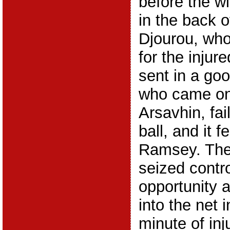
before the wi
in the back o
Djourou, wh
for the injur
sent in a go
who came on
Arsavhin, fai
ball, and it f
Ramsey. The
seized contro
opportunity a
into the net 
minute of inj