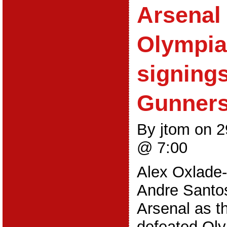
Arsenal 
Olympia
signings
Gunner
By jtom on 
@ 7:00
Alex Oxlade
Andre Santos
Arsenal as t
defeated Oly