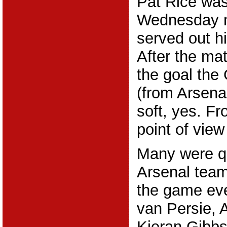
Pat Rice wa
Wednesday n
served out hi
After the ma
the goal th
(from Arsena
soft, yes. F
point of view 
Many were qu
Arsenal team
the game eve
van Persie,
Kieran Gibbs