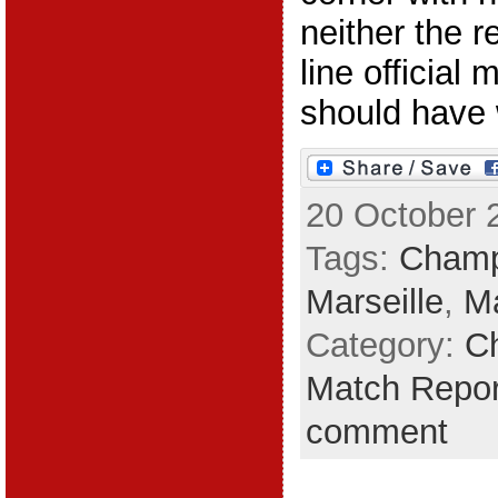
neither the r
line official
should have w
20 October 
Tags:
Champ
Marseille
,
Ma
Category:
C
Match Repor
comment