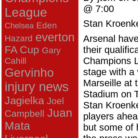
@ 7:00
League
Stan Kroenk
Eden
Chelsea
everton
Hazard
Arsenal have
FA Cup
their qualific
Gary
Champions L
Cahill
Gervinho
stage with a 
Marseille at
injury news
Stadium on T
Jagielka
Joel
Stan Kroenk
Juan
Campbell
players ahea
Mata
but some of 