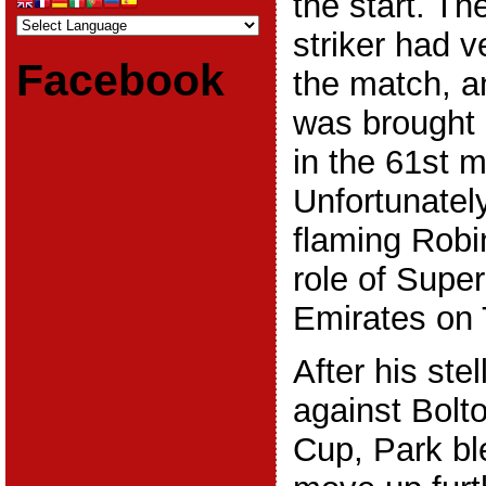
the start. T
striker had v
Facebook
the match, 
was brought 
in the 61st m
Unfortunatel
flaming Robi
role of Supe
Emirates on 
After his ste
against Bolto
Cup, Park bl