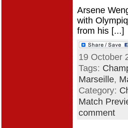
Arsene Wenge
with Olympiq
from his [...]
19 October 
Tags:
Champ
Marseille
,
M
Category:
C
Match Previ
comment