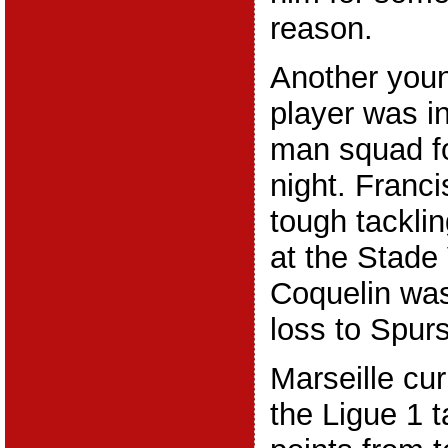
reason.
Another youn
player was in
man squad f
night. Franci
tough tacklin
at the Stade
Coquelin was
loss to Spurs
Marseille curr
the Ligue 1 t