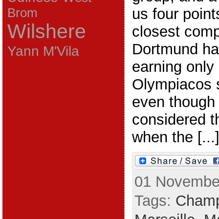
us four point
Brom
Wilshere
closest compe
Dortmund ha
Yann M'Vila
earning only 
Olympiacos s
even though
considered t
when the [...
01 November
Tags:
Champ