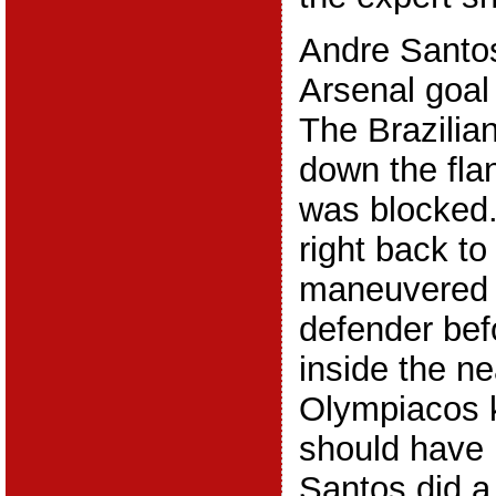
Andre Santos
Arsenal goal 
The Brazilian
down the fla
was blocked.
right back t
maneuvered 
defender befo
inside the ne
Olympiacos k
should have 
Santos did a