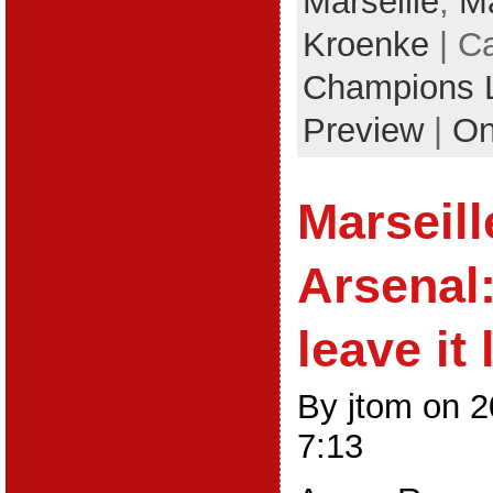
Marseille
,
Ma
Kroenke
| C
Champions 
Preview
|
On
Marseill
Arsenal
leave it 
By jtom on 
7:13