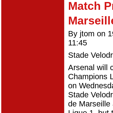
Match P
Marseill
By jtom on 
11:45
Stade Velod
Arsenal will 
Champions 
on Wednesday
Stade Velod
de Marseille 
Ligue 1, but