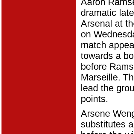
Aaron Ramse
dramatic late
Arsenal at t
on Wednesda
match appea
towards a bor
before Rams
Marseille. 
lead the gro
points.
Arsene Weng
substitutes a