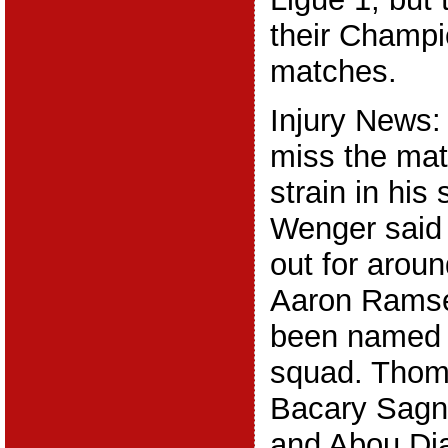
their Champ
matches.
Injury News:
miss the mat
strain in hi
Wenger said 
out for arou
Aaron Ramse
been named 
squad. Thom
Bacary Sagn
and Abou Diab