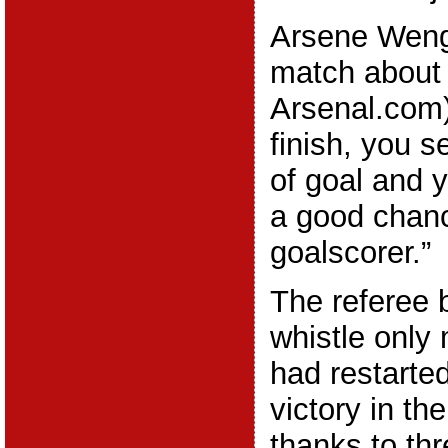
Arsene Wenge
match about
Arsenal.com)
finish, you 
of goal and 
a good chanc
goalscorer.”
The referee b
whistle only
had restarte
victory in th
thanks to th