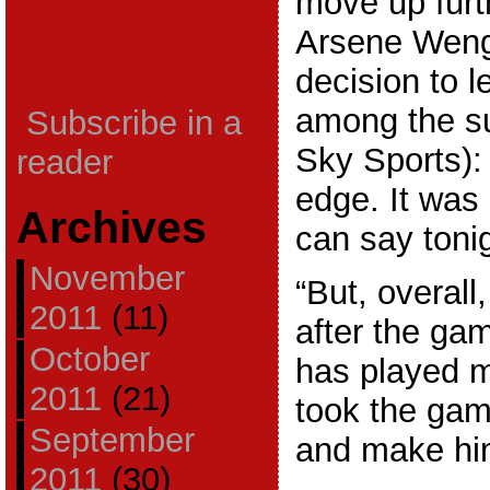
move up furt
Arsene Weng
decision to 
among the su
Subscribe in a
Sky Sports): 
reader
edge. It was
Archives
can say tonig
November
“But, overall
2011
(11)
after the ga
October
has played 
2011
(21)
took the gamb
September
and make hi
2011
(30)