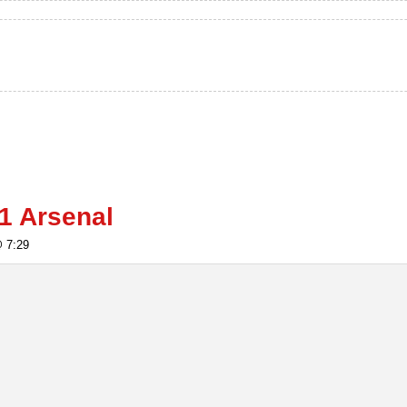
1 Arsenal
@ 7:29