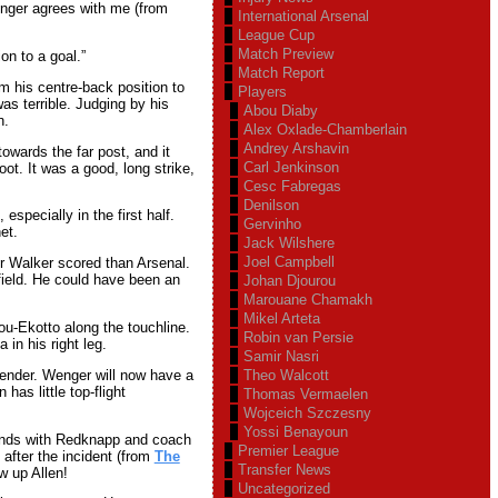
enger agrees with me (from
International Arsenal
League Cup
Match Preview
on to a goal.”
Match Report
 his centre-back position to
Players
s terrible. Judging by his
Abou Diaby
n.
Alex Oxlade-Chamberlain
Andrey Arshavin
towards the far post, and it
Carl Jenkinson
oot. It was a good, long strike,
Cesc Fabregas
Denilson
specially in the first half.
Gervinho
et.
Jack Wilshere
Joel Campbell
r Walker scored than Arsenal.
field. He could have been an
Johan Djourou
Marouane Chamakh
Mikel Arteta
ou-Ekotto along the touchline.
Robin van Persie
 in his right leg.
Samir Nasri
fender. Wenger will now have a
Theo Walcott
has little top-flight
Thomas Vermaelen
Wojceich Szczesny
Yossi Benayoun
hands with Redknapp and coach
Premier League
after the incident (from
The
Transfer News
w up Allen!
Uncategorized