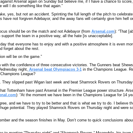
 against Arsenal again on Sunday but believe me, if I have a chance to score, t
e will I do something like that again.”
ke, yes, but not an accident. Sprinting the full length of the pitch to celebrat
ns have not forgiven Adebayor, and the away fans will certainly give him hell 
focus should be on the match and not Adebayor (from
Arsenal.com
): “That [
 support the team in a positive way, all the hate [is unacceptable].
c day that everyone has to enjoy and with a positive atmosphere it is even more
d forget about the rest.
tion will be on the game.”
h with the confidence of three consecutive victories. The Gunners beat Shews
ednesday night,
Arsenal beat Olympiacos 3-1
in the Champions League. 
e Champions League?
s. They slipped past Wigan last week and beat Shamrock Rovers on Thursday 
hat Tottenham have past Arsenal in the Premier League power structure. Arse
enal.com
): “At the moment we have been in the Champions League for 14 year
gree, and we have to try to be better and that is what we try to do. I believe
 huge potential. They played Shamrock Rovers on Thursday night and were sol
tember and the season finishes in May. Don’t come to quick conclusions abou
ime to mention “Thursday night” and “Shamrock Rovers.” Meanwhile, his tea