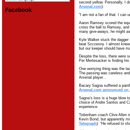
second yellow. Personally, I d
Arsenal.com
):
Facebook
“I am not a fan of that. I can
Aaron Ramsey scored the equal
cross the ball to Ramsey, and
many give-aways, he might as w
Kyle Walker stuck the dagger in
beat Szczesny. I almost knew it
but our keeper should have m
Despite the loss, there were so
Per Mertesacker is finding his
One worrying thing was the la
The passing was careless and t
Arsenal player…
Bacary Sagna suffered a painfu
Arsenal.com announced on 
Sagna’s loss is a huge blow t
choice of Andre Santos and Carl
experience.
Tottenham coach Clive Allen i
Kevin Bond, but apparently mis
Telegraph
): “He refused to s