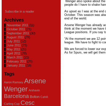
Wenger also spoke about the 
people do I have to shake hand
As upset as I was at the end of
Subscribe in a reader
October. This season was alway
end of the world.
Archives
Arsene Wenger has already ad
November 2011
(11)
think at the moment we have to
October 2011
(21)
League positions. If you say tod
September 2011
(30)
August 2011
(78)
“At the moment we are 12 point
July 2011
(52)
league. We have to fight to com
June 2011
(21)
We are forced to lower our exp
May 2011
(26)
As for Spurs, we will get them 
April 2011
(20)
March 2011
(21)
February 2011
(25)
January 2011
(18)
Tags
Arsene
Aaron Ramsey
Wenger
Arshavin
Barcelona
Bolton
Cahill
Cesc
Carling Cup