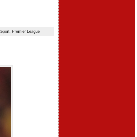
eport
,
Premier League