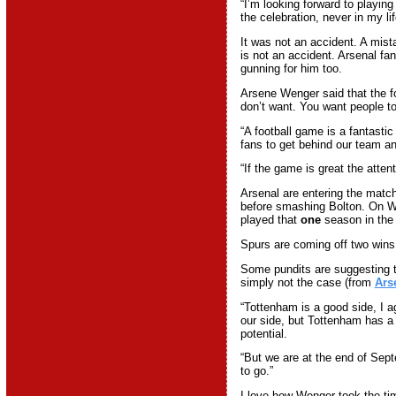
“I’m looking forward to playing
the celebration, never in my lif
It was not an accident. A mista
is not an accident. Arsenal fa
gunning for him too.
Arsene Wenger said that the 
don’t want. You want people to
“A football game is a fantasti
fans to get behind our team an
“If the game is great the atten
Arsenal are entering the matc
before smashing Bolton. On W
played that
one
season in th
Spurs are coming off two win
Some pundits are suggesting t
simply not the case (from
Ars
“Tottenham is a good side, I a
our side, but Tottenham has a
potential.
“But we are at the end of Sep
to go.”
I love how Wenger took the t