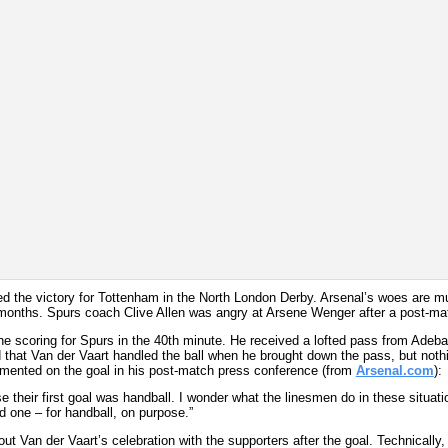
ed the victory for Tottenham in the North London Derby. Arsenal’s woes are m
e months. Spurs coach Clive Allen was angry at Arsene Wenger after a post-mat
e scoring for Spurs in the 40th minute. He received a lofted pass from Adeba
ed that Van der Vaart handled the ball when he brought down the pass, but not
mented on the goal in his post-match press conference (from
Arsenal.com
):
use their first goal was handball. I wonder what the linesmen do in these situati
 one – for handball, on purpose.”
Van der Vaart’s celebration with the supporters after the goal. Technically, 