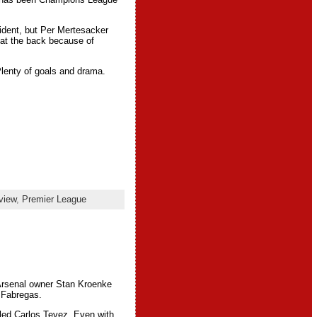
evident, but Per Mertesacker
 at the back because of
lenty of goals and drama.
view
,
Premier League
 Arsenal owner Stan Kroenke
 Fabregas.
tled Carlos Tevez. Even with