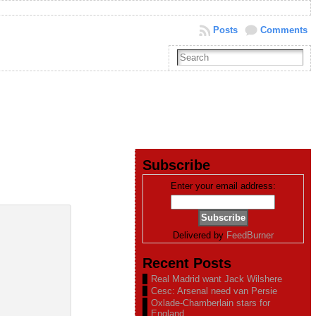
Posts
Comments
Subscribe
Enter your email address:
Delivered by
FeedBurner
Recent Posts
Real Madrid want Jack Wilshere
Cesc: Arsenal need van Persie
Oxlade-Chamberlain stars for
England