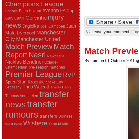
Champions League
everton
FA Cup
Eden Hazard
Chelsea
injury
Gervinho
Gary Cahill
news
Juan
Jagielka
Joel Campbell
Manchester
Leave your comment
| Ta
Mata
Liverpool
City
Manchester United
Match Preview
Match
Match Previe
Report
Nasri
Newcastle
By jtom on 01 October 2011 
Nicklas Bendtner
Oxlade-
pre-season matches
Chamberlain
Premier League
RVP
Stan Kroenke
Spurs
Stoke City
Theo Walcott
Szczesny
Thierry Henry
transfer
Thomas Vermaelen
transfer
news
rumours
transfers
Udinese
Wilshere
Yann M'Vila
West Brom