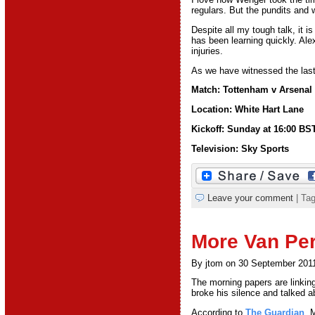
regulars. But the pundits and w
Despite all my tough talk, it i
has been learning quickly. Al
injuries.
As we have witnessed the last
Match: Tottenham v Arsenal
Location: White Hart Lane
Kickoff: Sunday at 16:00 BS
Television: Sky Sports
Leave your comment
| Ta
More Van Per
By jtom on 30 September 201
The morning papers are linkin
broke his silence and talked 
According to
The Guardian
, 