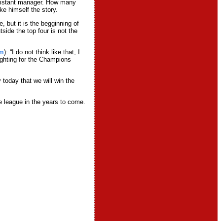
ssistant manager. How many
ke himself the story.
, but it is the begginning of
side the top four is not the
om
): “I do not think like that, I
ighting for the Champions
today that we will win the
he league in the years to come.