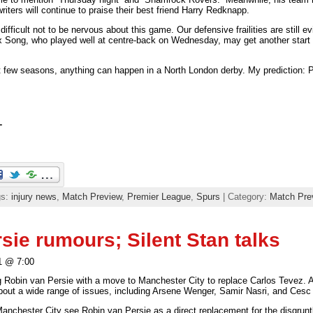
riters will continue to praise their best friend Harry Redknapp.
s difficult not to be nervous about this game. Our defensive frailities are still 
ex Song, who played well at centre-back on Wednesday, may get another start
 few seasons, anything can happen in a North London derby. My prediction: P
T
gs:
injury news
,
Match Preview
,
Premier League
,
Spurs
| Category:
Match Pre
sie rumours; Silent Stan talks
1 @ 7:00
g Robin van Persie with a move to Manchester City to replace Carlos Tevez.
about a wide range of issues, including Arsene Wenger, Samir Nasri, and Cesc
Manchester City see Robin van Persie as a direct replacement for the disgrun