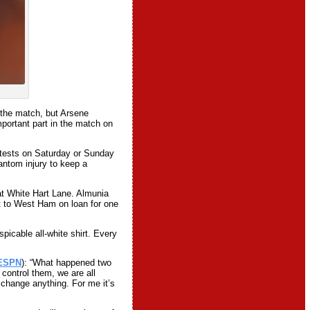
 the match, but Arsene
portant part in the match on
s tests on Saturday or Sunday
antom injury to keep a
at White Hart Lane. Almunia
t to West Ham on loan for one
picable all-white shirt. Every
ESPN
): “What happened two
control them, we are all
 change anything. For me it’s