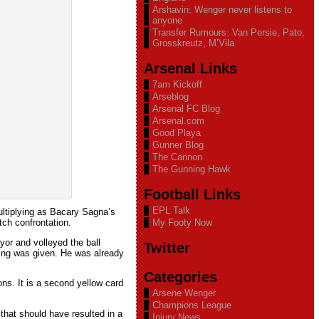
Arshavin: Wenger never listens to
anyone
Transfer Rumours: Van Persie, Pato,
Grosskreutz, M’Vila
Arsenal Links
7am Kickoff
Arseblog
Arsenal FC Blog
Arsenal.com
Good Playa
Gunner Blog
The Cannon
The Gunning Hawk
Football Links
EPL Talk
ultiplying as Bacary Sagna’s
ch confrontation.
My Footy Now
yor and volleyed the ball
Twitter
hing was given. He was already
Categories
ons. It is a second yellow card
Arsene Wenger
Champions League
that should have resulted in a
Injury News