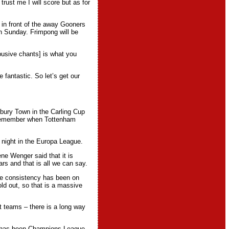
rust me I will score but as for
e in front of the away Gooners
on Sunday. Frimpong will be
abusive chants] is what you
 fantastic. So let’s get our
bury Town in the Carling Cup
Remember when Tottenham
night in the Europa League.
ne Wenger said that it is
s and that is all we can say.
 the consistency has been on
d out, so that is a massive
t teams – there is a long way
m has been Champions League