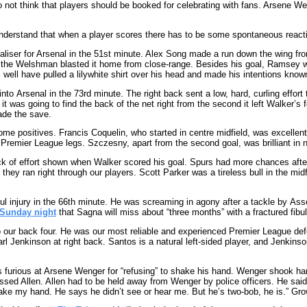
o not think that players should be booked for celebrating with fans. Arsene W
 understand that when a player scores there has to be some spontaneous reacti
iser for Arsenal in the 51st minute. Alex Song made a run down the wing from
 the Welshman blasted it home from close-range. Besides his goal, Ramsey wa
ell have pulled a lilywhite shirt over his head and made his intentions know
to Arsenal in the 73rd minute. The right back sent a low, hard, curling effort 
 was going to find the back of the net right from the second it left Walker’s f
ade the save.
me positives. Francis Coquelin, who started in centre midfield, was excellent, e
 Premier League legs. Szczesny, apart from the second goal, was brilliant in n
ck of effort shown when Walker scored his goal. Spurs had more chances afte
hey ran right through our players. Scott Parker was a tireless bull in the mid
l injury in the 66th minute. He was screaming in agony after a tackle by Ass
Sunday night
that Sagna will miss about “three months” with a fractured fibula
o our back four. He was our most reliable and experienced Premier League de
 Jenkinson at right back. Santos is a natural left-sided player, and Jenkinson 
s furious at Arsene Wenger for “refusing” to shake his hand. Wenger shook 
sed Allen. Allen had to be held away from Wenger by police officers. He said 
hake my hand. He says he didn’t see or hear me. But he’s two-bob, he is.” Gro