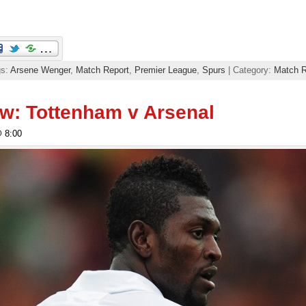
gs:
Arsene Wenger
,
Match Report
,
Premier League
,
Spurs
| Category:
Match R
w: Tottenham v Arsenal
@ 8:00