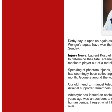
Derby day is upon us again as 
Wenger’s squad have won their 
Sunday.
Injury News:
Laurent Koscielnl
to determine their fate. Arsen
mediocre player out of a matc
Speaking of phantom injuries,
has seemingly been collecting
month. Gooners around the wor
Our old friend Emmanuel Adebay
Arsenal supporter remembers w
Adebayor has issued an apology
years ago was an accident and 
human beings. I regret what I 
over.