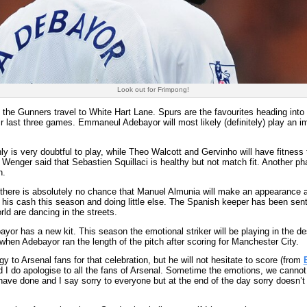
Look out for Frimpong!
the Gunners travel to White Hart Lane. Spurs are the favourites heading into
last three games. Emmaneul Adebayor will most likely (definitely) play an im
y is very doubtful to play, while Theo Walcott and Gervinho will have fitnes
e Wenger said that Sebastien Squillaci is healthy but not match fit. Another ph
h.
 there is absolutely no chance that Manuel Almunia will make an appearance 
 his cash this season and doing little else. The Spanish keeper has been sen
ld are dancing in the streets.
or has a new kit. This season the emotional striker will be playing in the des
hen Adebayor ran the length of the pitch after scoring for Manchester City.
 to Arsenal fans for that celebration, but he will not hesitate to score (from
I do apologise to all the fans of Arsenal. Sometime the emotions, we cannot 
have done and I say sorry to everyone but at the end of the day sorry doesn’t