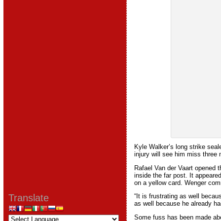
Kyle Walker’s long strike seal
injury will see him miss thre
Rafael Van der Vaart opened th
inside the far post. It appear
on a yellow card. Wenger com
Translate
“It is frustrating as well beca
as well because he already had
Some fuss has been made about 