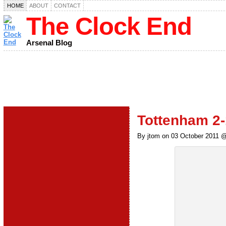
HOME
ABOUT
CONTACT
The Clock End
Arsenal Blog
Tottenham 2-
By jtom on 03 October 2011 