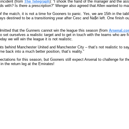
incident (from
The Telegraph
): “I shook the hand of the manager and the a
s with? Is there a prescription?” Wenger also agreed that Allen wanted to ma
 the match, it is not a time for Gooners to panic. Yes, we are 15th in the table
s destined to be a transitioning year after Cesc and Na$ri left. One finish out
mitted that the Gunners cannot win the league this season (from
Arsenal.c
 set ourselves a realistic target and to get in touch with the teams who are f
ay we will win the league it is not realistic.
s behind Manchester United and Manchester City – that’s not realistic to say 
e back into a much better position, that’s reality.”
ectations for this season, but Gooners still expect Arsenal to challenge for t
in the return leg at the Emirates!